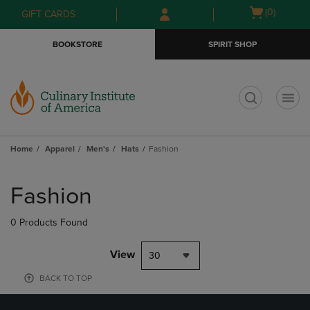
Skip
Skip
Open
(0)
GIFT CARDS
to
to
cart
main
main
menu
BOOKSTORE
SPIRIT SHOP
content
navigation
menu
t
Home
Apparel
Men's
Hats
Fashion
Skip
to
Fashion
products
0 Products Found
View
30
BACK TO TOP