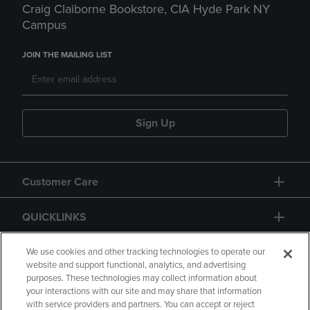
Craig Claiborne Bookstore, CIA Hyde Park NY
Campus
JOIN THE MAILING LIST
Sign Up
Customer Care
QUICKLINKS
GIFT CARD
We use cookies and other tracking technologies to operate our
website and support functional, analytics, and advertising
purposes. These technologies may collect information about
your interactions with our site and may share that information
with service providers and partners. You can accept or reject