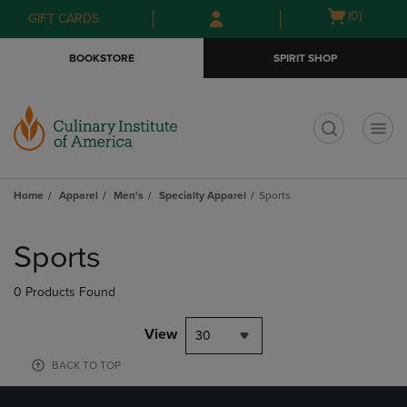
Skip
Skip
Open
(0)
GIFT CARDS
to
to
cart
main
main
menu
BOOKSTORE
SPIRIT SHOP
content
navigation
menu
t
Home
Apparel
Men's
Specialty Apparel
Sports
Skip
to
Sports
products
0 Products Found
View
30
BACK TO TOP