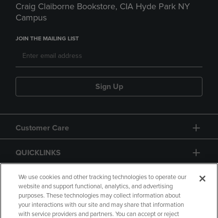
Craig Claiborne Bookstore, CIA Hyde Park NY
Campus
JOIN THE MAILING LIST
Sign Up
Customer Care
QUICKLINKS
GIFT CARD
We use cookies and other tracking technologies to operate our
website and support functional, analytics, and advertising
purposes. These technologies may collect information about
your interactions with our site and may share that information
with service providers and partners. You can accept or reject