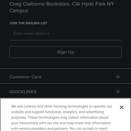
Craig Claiborne Bookstore, CIA Hyde Park NY
Campus
JOIN THE MAILING LIST
Sign Up
Customer Care
QUICKLINKS
GIFT CARD
We use cookies and other tracking technologies to operate our
website and support functional, analytics, and advertising
purposes. These technologies may collect information about
your interactions with our site and may share that information
with service providers and partners. You can accept or reject