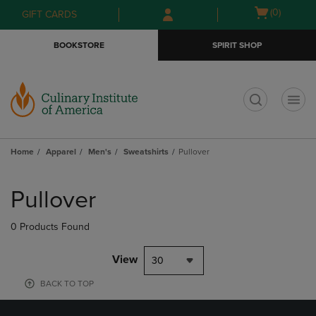
Skip
Skip
Open
(0)
GIFT CARDS
to
to
cart
main
main
menu
BOOKSTORE
SPIRIT SHOP
content
navigation
menu
t
Home
Apparel
Men's
Sweatshirts
Pullover
Skip
to
Pullover
products
0 Products Found
View
30
BACK TO TOP