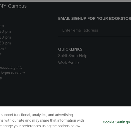
k NY Campus
EMAIL SIGNUP FOR YOUR BOOKSTOR
pm
:30 pm
:30 pm
:30 pm
pm *
QUICKLINKS
*
Spirit Shop Help
Work for Us
raduating this
forget to return
y.
upport functional, analytics, and advertising
cessibility
Terms of Use
CA Privacy Policy
Returns and Refu
ns with our site and may share that information with
Cookie Settings
r manage your preferences using the options below.
My Data