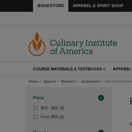
BOOKSTORE
APPAREL & SPIRIT SHOP
COURSE MATERIALS & TEXTBOOKS
APPAREL 
COURSE
APPAREL
MATERIALS
&
Home
Apparel
Women's
Accessories
Hair Accessories
&
SPIRIT
TEXTBOOKS
SHOP
Skip
LINK.
LINK.
to
Apply
Price
PRESS
PRESS
products
Filters
ENTER
ENTER
From
(2
$25 - $50
(2)
TO
TO
$25
Products)
(2
Over $50
(2)
NAVIGATE
NAVIGAT
To
In
Products)
S
TO
TO
$50
Total
In
PAGE,
PAGE,