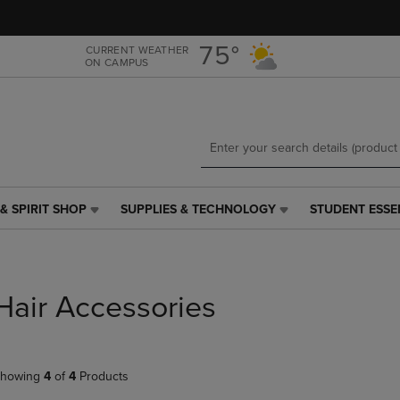
Skip
Skip
to
to
main
main
75°
CURRENT WEATHER
ON CAMPUS
content
navigation
menu
& SPIRIT SHOP
SUPPLIES & TECHNOLOGY
STUDENT ESSE
SUPPLIES
STUDENT
&
ESSENTIALS
TECHNOLOGY
LINK.
LINK.
PRESS
PRESS
ENTER
Hair Accessories
ENTER
TO
TO
NAVIGATE
NAVIGATE
TO
E
TO
PAGE,
howing
4
of
4
Products
PAGE,
OR
OR
DOWN