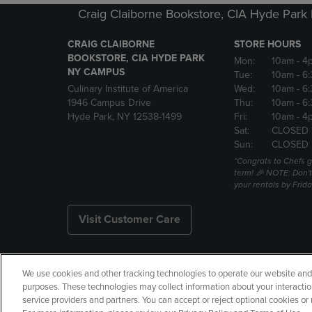
Craig Claiborne Bookstore, CIA Hyde Par
CRAIG CLAIBORNE
STORE HOURS
BOOKSTORE, CIA HYDE PARK
Mon:
10am
- 4
NY CAMPUS
Tue:
10am
- 6
Culinary Institute of America
Wed:
10am
- 6
1946 Campus Drive
Thu:
10am
- 6
Hyde Park, NY 12538-1499
Fri:
10am
- 4
Sat:
CLOSED 
Sun:
CLOSED
*Congrats to Chefs g
term! 🎉 NOTE: Don't 
your rentals by Frida
Visit Customer Care
We use cookies and other tracking technologies to operate our website and s
Copyright
Privacy Policy
Ac
purposes. These technologies may collect information about your interactio
service providers and partners. You can accept or reject optional cookies o
Your Privacy Choices
Manage 