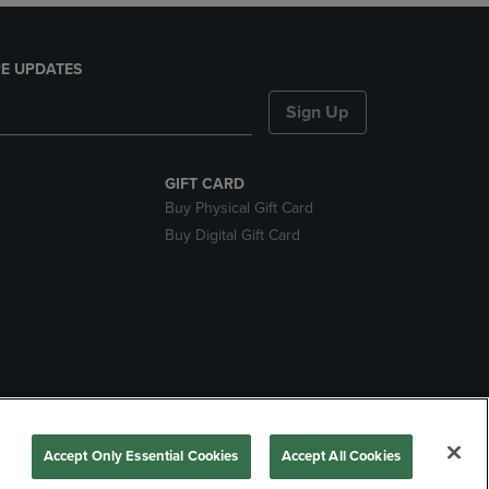
E UPDATES
Sign Up
GIFT CARD
Buy Physical Gift Card
Buy Digital Gift Card
nds
Accept Only Essential Cookies
Accept All Cookies