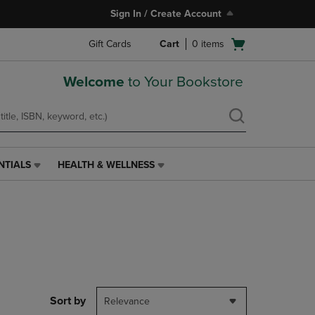
Sign In / Create Account
Open
Gift Cards
Cart
0
items
cart
menu
Welcome
to Your Bookstore
NTIALS
HEALTH & WELLNESS
HEALTH
&
WELLNESS
LINK.
PRESS
ENTER
TO
NAVIGATE
TO
PAGE,
Sort by
Relevance
OR