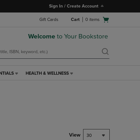
Sign In / Create Account
Open
Gift Cards
Cart
0
items
cart
menu
Welcome
to Your Bookstore
NTIALS
HEALTH & WELLNESS
HEALTH
&
WELLNESS
LINK.
PRESS
ENTER
TO
NAVIGATE
TO
PAGE,
View
30
OR