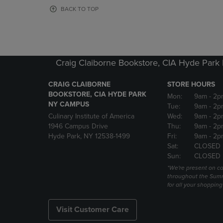
OR
OR
BACK TO TOP
DOWN
DOWN
ARROW
ARROW
KEY
KEY
TO
TO
OPEN
OPEN
Craig Claiborne Bookstore, CIA Hyde Par
SUBMENU.
SUBMENU
CRAIG CLAIBORNE
STORE HOURS
BOOKSTORE, CIA HYDE PARK
Mon:
9am
- 2p
NY CAMPUS
Tue:
9am
- 2p
Culinary Institute of America
Wed:
9am
- 2p
1946 Campus Drive
Thu:
9am
- 2p
Hyde Park, NY 12538-1499
Fri:
9am
- 2p
Sat:
CLOSED
Sun:
CLOSED
*We're present on 
throughout the Summ
for all your shoppin
Visit Customer Care