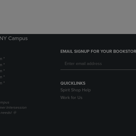
DOWN
ARROW
ARROW
KEY
KEY
TO
TO
OPEN
OPEN
SUBMENU.
SUBMENU.
k NY Campus
.
EMAIL SIGNUP FOR YOUR BOOKSTOR
m *
m *
m *
m *
m *
QUICKLINKS
Spirit Shop Help
Work for Us
campus
er Intersession
g needs! 🌞