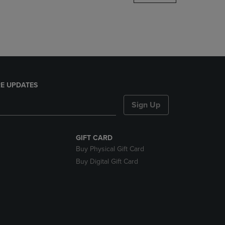
DOWN
ARROW
KEY
TO
OPEN
SUBMENU.
E UPDATES
Sign Up
GIFT CARD
Buy Physical Gift Card
Buy Digital Gift Card