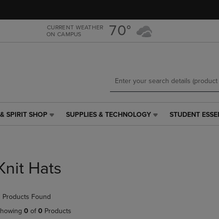
Skip
Skip
to
to
main
main
70°
CURRENT WEATHER
ON CAMPUS
content
navigation
menu
& SPIRIT SHOP
SUPPLIES & TECHNOLOGY
STUDENT ESSE
SUPPLIES
STUDENT
&
ESSENTIALS
TECHNOLOGY
LINK.
LINK.
PRESS
PRESS
ENTER
Knit Hats
ENTER
TO
TO
NAVIGATE
NAVIGATE
TO
 Products Found
E
TO
PAGE,
PAGE,
OR
howing
0
of
0
Products
OR
DOWN