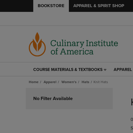
BOOKSTORE
APPAREL & SPIRIT SHOP
COURSE MATERIALS & TEXTBOOKS
APPAREL 
COURSE
APPAREL
MATERIALS
&
Home
Apparel
Women's
Hats
Knit Hats
&
SPIRIT
TEXTBOOKS
SHOP
Skip
LINK.
LINK.
to
No Filter Available
PRESS
PRESS
products
ENTER
ENTER
TO
TO
0
NAVIGATE
NAVIGAT
TO
TO
S
PAGE,
PAGE,