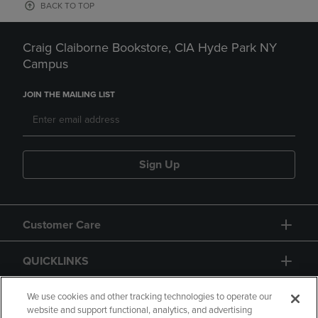
BACK TO TOP
Craig Claiborne Bookstore, CIA Hyde Park NY
Campus
JOIN THE MAILING LIST
Sign Up
Customer Care
QUICKLINKS
GIFT CARD
We use cookies and other tracking technologies to operate our
website and support functional, analytics, and advertising