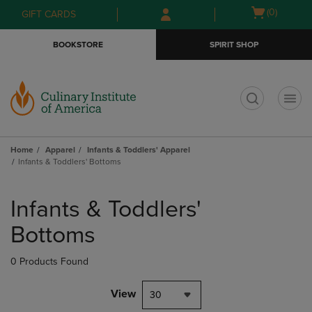
Skip
Skip
Open
(0)
GIFT CARDS
to
to
cart
main
main
menu
BOOKSTORE
SPIRIT SHOP
content
navigation
menu
t
Home
Apparel
Infants & Toddlers' Apparel
Infants & Toddlers' Bottoms
Skip
to
Infants & Toddlers'
products
Bottoms
0 Products Found
View
30