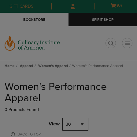
Skip
Skip
Open
(0)
GIFT CARDS
to
to
cart
main
main
menu
BOOKSTORE
SPIRIT SHOP
content
navigation
menu
t
Home
Apparel
Women's Apparel
Women's Performance Apparel
Skip
to
Women's Performance
products
Apparel
0 Products Found
View
30
BACK TO TOP