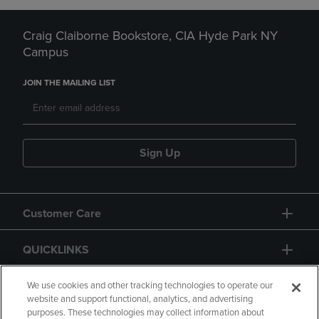
Craig Claiborne Bookstore, CIA Hyde Park NY
Campus
JOIN THE MAILING LIST
Sign Up
Customer Care
QUICKLINKS
GIFT CARD
We use cookies and other tracking technologies to operate our
website and support functional, analytics, and advertising
purposes. These technologies may collect information about