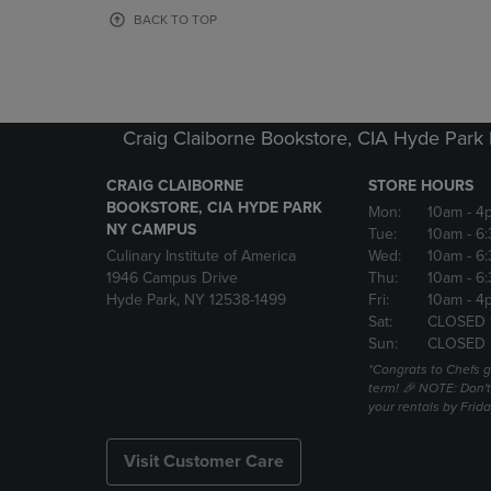
OR
OR
BACK TO TOP
DOWN
DOWN
ARROW
ARROW
KEY
KEY
TO
TO
OPEN
OPEN
Craig Claiborne Bookstore, CIA Hyde Par
SUBMENU.
SUBMENU
CRAIG CLAIBORNE
STORE HOURS
BOOKSTORE, CIA HYDE PARK
Mon:
10am
- 4
NY CAMPUS
Tue:
10am
- 6
Culinary Institute of America
Wed:
10am
- 6
1946 Campus Drive
Thu:
10am
- 6
Hyde Park, NY 12538-1499
Fri:
10am
- 4
Sat:
CLOSED 
Sun:
CLOSED
*Congrats to Chefs g
term! 🎉 NOTE: Don't 
your rentals by Frida
Visit Customer Care