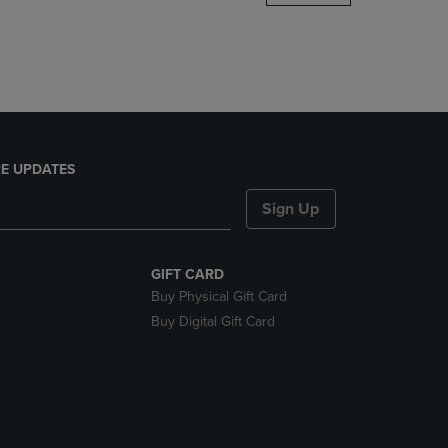
DOWN
ARROW
KEY
TO
OPEN
SUBMENU.
E UPDATES
Sign Up
GIFT CARD
Buy Physical Gift Card
Buy Digital Gift Card