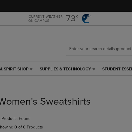
Skip
Skip
to
to
main
main
73°
CURRENT WEATHER
ON CAMPUS
content
navigation
menu
& SPIRIT SHOP
SUPPLIES & TECHNOLOGY
STUDENT ESSE
SUPPLIES
STUDENT
&
ESSENTIALS
TECHNOLOGY
LINK.
LINK.
PRESS
PRESS
ENTER
Women's Sweatshirts
ENTER
TO
TO
NAVIGATE
NAVIGATE
TO
 Products Found
E
TO
PAGE,
PAGE,
OR
howing
0
of
0
Products
OR
DOWN