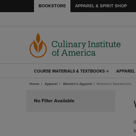
BOOKSTORE
APPAREL & SPIRIT SHOP
COURSE MATERIALS & TEXTBOOKS
APPAREL 
COURSE
APPAREL
MATERIALS
&
Home
Apparel
Women's Apparel
Women's Sweatshirts
&
SPIRIT
TEXTBOOKS
SHOP
Skip
LINK.
LINK.
to
No Filter Available
PRESS
PRESS
products
ENTER
ENTER
TO
TO
0
NAVIGATE
NAVIGAT
TO
TO
S
PAGE,
PAGE,