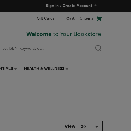
Sign In / Create Account
Open
Gift Cards
Cart
0
items
cart
menu
Welcome
to Your Bookstore
NTIALS
HEALTH & WELLNESS
HEALTH
&
WELLNESS
LINK.
PRESS
ENTER
TO
NAVIGATE
TO
PAGE,
View
30
OR