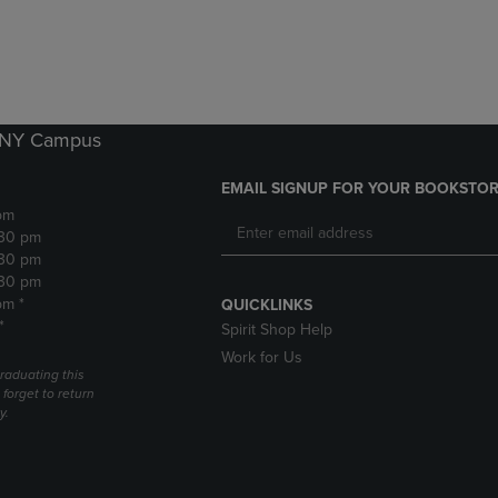
DOWN
ARROW
ARROW
KEY
KEY
TO
TO
OPEN
OPEN
SUBMENU.
SUBMENU.
k NY Campus
.
EMAIL SIGNUP FOR YOUR BOOKSTOR
pm
:30 pm
:30 pm
:30 pm
pm *
QUICKLINKS
*
Spirit Shop Help
Work for Us
raduating this
forget to return
y.