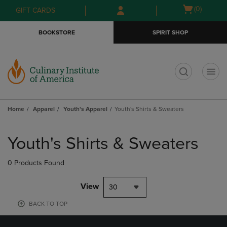
Skip
Skip
Open
(0)
GIFT CARDS
to
to
cart
main
main
menu
BOOKSTORE
SPIRIT SHOP
content
navigation
menu
t
Home
Apparel
Youth's Apparel
Youth's Shirts & Sweaters
Skip
to
Youth's Shirts & Sweaters
products
0 Products Found
View
30
BACK TO TOP