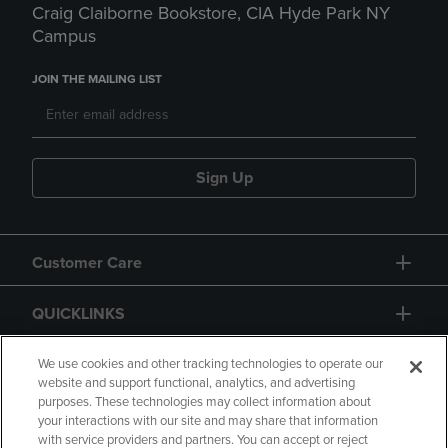
Craig Claiborne Bookstore, CIA Hyde Park NY
Campus
JOIN THE MAILING LIST
Sign Up
Customer Care
QUICKLINKS
GIFT CARD
We use cookies and other tracking technologies to operate our
website and support functional, analytics, and advertising
purposes. These technologies may collect information about
your interactions with our site and may share that information
with service providers and partners. You can accept or reject