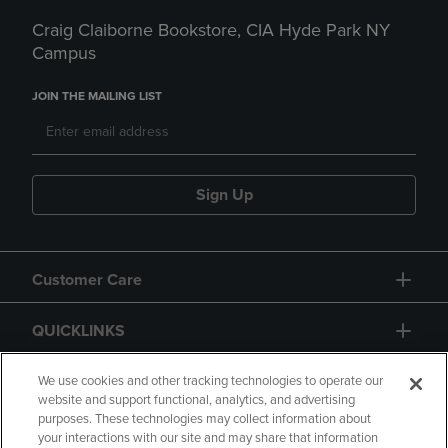
Craig Claiborne Bookstore, CIA Hyde Park NY
Campus
JOIN THE MAILING LIST
Sign Up
Customer Care
QUICKLINKS
GIFT CARD
We use cookies and other tracking technologies to operate our
website and support functional, analytics, and advertising
purposes. These technologies may collect information about
your interactions with our site and may share that information