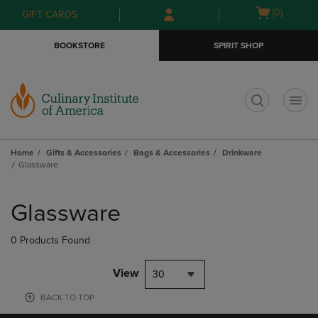
Skip
Skip
Open
(0)
GIFT CARDS
to
to
cart
main
main
menu
BOOKSTORE
SPIRIT SHOP
content
navigation
menu
t
Home
Gifts & Accessories
Bags & Accessories
Drinkware
Glassware
Skip
to
Glassware
products
0 Products Found
View
30
BACK TO TOP