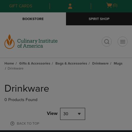
Skip
Skip
Open
(0)
GIFT CARDS
to
to
cart
main
main
menu
BOOKSTORE
SPIRIT SHOP
content
navigation
menu
t
Home
Gifts & Accessories
Bags & Accessories
Drinkware
Mugs
Drinkware
Skip
to
Drinkware
products
0 Products Found
View
30
BACK TO TOP