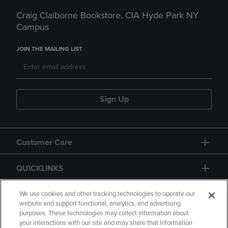
Craig Claiborne Bookstore, CIA Hyde Park NY
Campus
JOIN THE MAILING LIST
Sign Up
Customer Care
QUICKLINKS
GIFT CARD
We use cookies and other tracking technologies to operate our
website and support functional, analytics, and advertising
purposes. These technologies may collect information about
your interactions with our site and may share that information