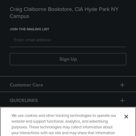
Craig Claiborne Bookstore, CIA Hyde Park NY
Campus
JOIN THE MAILING LIST
Sign Up
Customer Care
QUICKLINKS
GIFT CARD
We use cookies and other tracking technologies to operate our
website and support functional, analytics, and advertising
purposes. These technologies may collect information about
your interactions with our site and may share that information