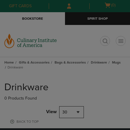
Skip
Skip
Open
(0)
GIFT CARDS
to
to
cart
main
main
menu
BOOKSTORE
SPIRIT SHOP
content
navigation
menu
t
Home
Gifts & Accessories
Bags & Accessories
Drinkware
Mugs
Drinkware
Skip
to
Drinkware
products
0 Products Found
View
30
BACK TO TOP