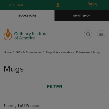
Skip
Skip
Open
(0)
GIFT CARDS
to
to
cart
main
main
menu
BOOKSTORE
SPIRIT SHOP
content
navigation
menu
t
Home
Gifts & Accessories
Bags & Accessories
Drinkware
Mugs
Skip
to
Mugs
products
FILTER
Showing
1
of
1
Products