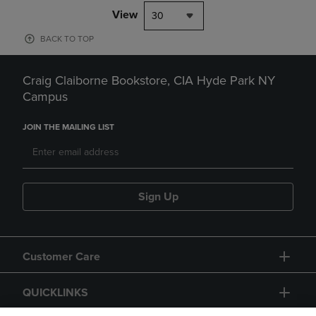
View
30
BACK TO TOP
Craig Claiborne Bookstore, CIA Hyde Park NY
Campus
JOIN THE MAILING LIST
Sign Up
Customer Care
QUICKLINKS