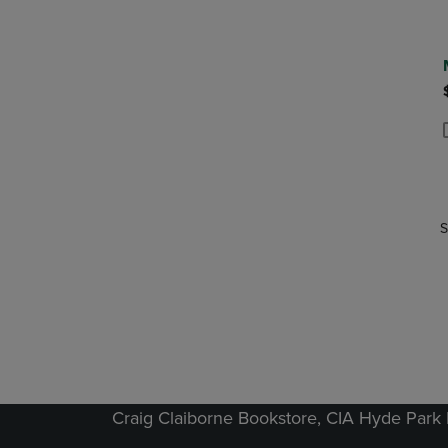
P
P
S
Craig Claiborne Bookstore, CIA Hyde Par