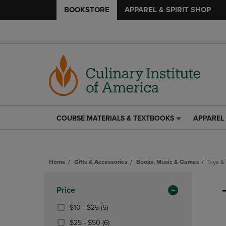
BOOKSTORE
APPAREL & SPIRIT SHOP
COURSE MATERIALS & TEXTBOOKS
APPAREL 
COURSE
APPAREL
MATERIALS
&
&
SPIRIT
TEXTBOOKS
SHOP
Home
Gifts & Accessories
Books, Music & Games
Toys &
LINK.
LINK.
PRESS
PRESS
Skip
ENTER
ENTER
to
Apply
Price
TO
TO
products
NAVIGATE
NAVIGAT
Filters
From
(5
$10 - $25
(5)
TO
TO
$10
Products)
From
(6
$25 - $50
(6)
PAGE,
PAGE,