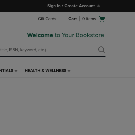
Sign In / Create Account
Open
Gift Cards
Cart
0
items
cart
menu
Welcome
to Your Bookstore
NTIALS
HEALTH & WELLNESS
HEALTH
&
WELLNESS
LINK.
PRESS
ENTER
TO
NAVIGATE
TO
PAGE,
OR