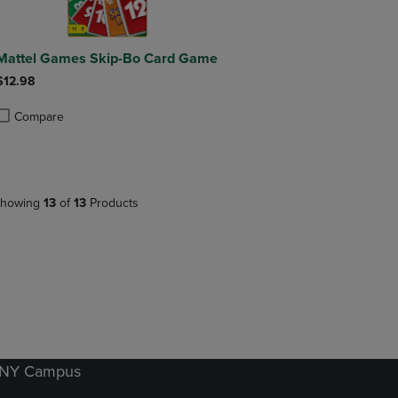
Mattel Games Skip-Bo Card Game
$12.98
Compare
roduct added, Select 2 to 4 Products to Compare, Items added for compa
roduct removed, Select 2 to 4 Products to Compare, Items added for co
howing
13
of
13
Products
k NY Campus