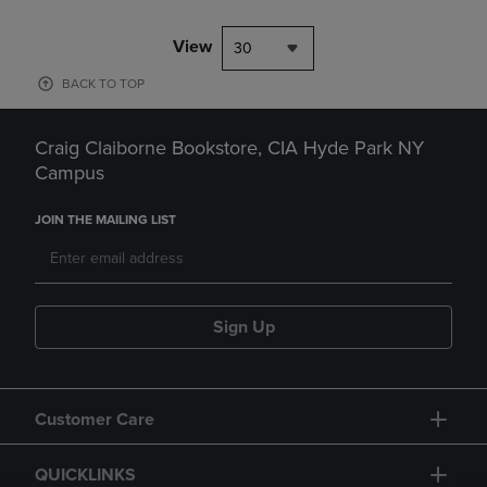
View
30
BACK TO TOP
Craig Claiborne Bookstore, CIA Hyde Park NY
Campus
JOIN THE MAILING LIST
Sign Up
Customer Care
QUICKLINKS