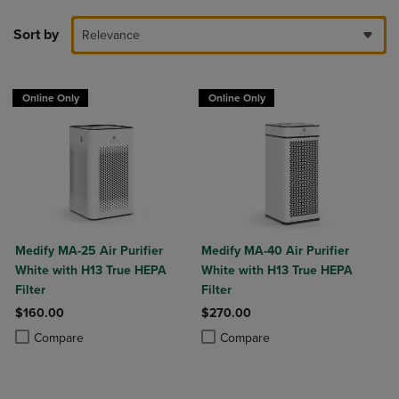
Sort by
Relevance
Online Only
Online Only
Medify MA-25 Air Purifier
Medify MA-40 Air Purifier
White with H13 True HEPA
White with H13 True HEPA
Filter
Filter
$160.00
$270.00
Product added, Select 2 to 4 Products to Compare, Items added for c
Product removed, Select 2 to 4 Products to Compare, Items added for
Product added, Select 2 to 4 Produ
Product removed, Select 2 to 4 Pro
Compare
Compare