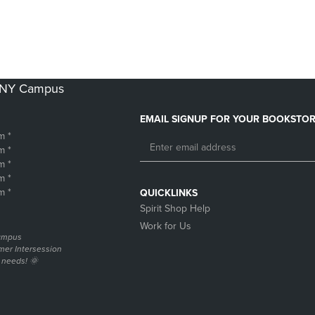
DOWN
ARROW
ARROW
KEY
KEY
TO
TO
OPEN
OPEN
SUBMENU.
SUBMENU.
k NY Campus
.
EMAIL SIGNUP FOR YOUR BOOKSTOR
m *
m *
m *
m *
m *
QUICKLINKS
Spirit Shop Help
Work for Us
campus
er Intersession
g needs! 🌞