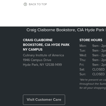
OR
OR
BACK TO TOP
DOWN
DOWN
ARROW
ARROW
KEY
KEY
TO
TO
OPEN
OPEN
Craig Claiborne Bookstore, CIA Hyde Par
SUBMENU.
SUBMENU
CRAIG CLAIBORNE
STORE HOURS
BOOKSTORE, CIA HYDE PARK
Mon:
9am
- 2p
NY CAMPUS
Tue:
9am
- 2p
Culinary Institute of America
Wed:
9am
- 2p
1946 Campus Drive
Thu:
9am
- 2p
Hyde Park, NY 12538-1499
Fri:
9am
- 2p
Sat:
CLOSED
Sun:
CLOSED
*We're present on 
throughout the Summ
for all your shoppin
Visit Customer Care