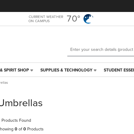
Skip
Skip
to
to
main
main
70°
CURRENT WEATHER
ON CAMPUS
content
navigation
menu
& SPIRIT SHOP
SUPPLIES & TECHNOLOGY
STUDENT ESSE
SUPPLIES
STUDENT
&
ESSENTIALS
ellas
TECHNOLOGY
LINK.
LINK.
PRESS
PRESS
ENTER
Umbrellas
ENTER
TO
TO
NAVIGATE
NAVIGATE
TO
 Products Found
E
TO
PAGE,
PAGE,
OR
howing
0
of
0
Products
OR
DOWN