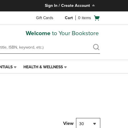
Sign In / Create Account
Open
Gift Cards
Cart
0
items
cart
menu
Welcome
to Your Bookstore
NTIALS
HEALTH & WELLNESS
HEALTH
&
WELLNESS
LINK.
PRESS
ENTER
TO
NAVIGATE
TO
PAGE,
View
30
OR