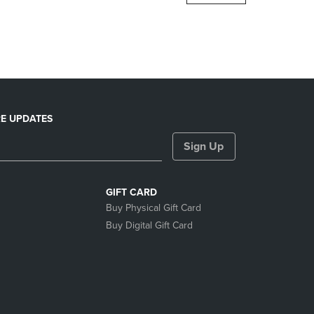
DOWN
ARROW
KEY
TO
OPEN
SUBMENU.
E UPDATES
Sign Up
GIFT CARD
Buy Physical Gift Card
Buy Digital Gift Card