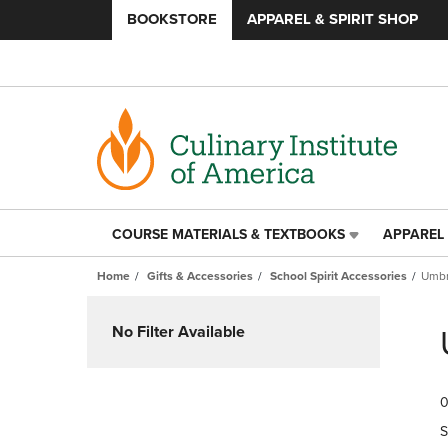
BOOKSTORE
APPAREL & SPIRIT SHOP
COURSE MATERIALS & TEXTBOOKS
APPAREL 
COURSE
APPAREL
MATERIALS
&
Home
Gifts & Accessories
School Spirit Accessories
Umbr
&
SPIRIT
TEXTBOOKS
SHOP
Skip
LINK.
LINK.
to
No Filter Available
PRESS
PRESS
products
ENTER
ENTER
TO
TO
0
NAVIGATE
NAVIGAT
TO
TO
S
PAGE,
PAGE,