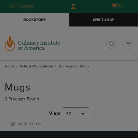
Skip
Skip
Open
(0)
GIFT CARDS
to
to
cart
main
main
menu
BOOKSTORE
SPIRIT SHOP
content
navigation
menu
t
Home
Gifts & Memorabilia
Drinkware
Mugs
Skip
to
Mugs
products
0 Products Found
View
30
BACK TO TOP