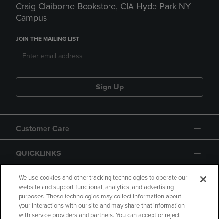
Craig Claiborne Bookstore, CIA Hyde Park NY
Campus
JOIN THE MAILING LIST
Sign Up
Customer Care
QUICKLINKS
GIFT CARD
We use cookies and other tracking technologies to operate our
website and support functional, analytics, and advertising
purposes. These technologies may collect information about
your interactions with our site and may share that information
with service providers and partners. You can accept or reject