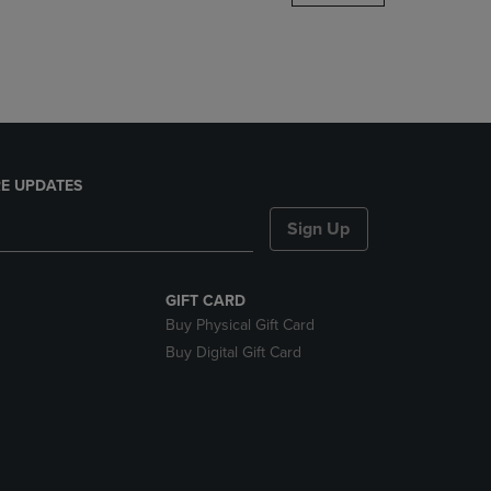
DOWN
ARROW
KEY
TO
OPEN
SUBMENU.
E UPDATES
Sign Up
GIFT CARD
Buy Physical Gift Card
Buy Digital Gift Card