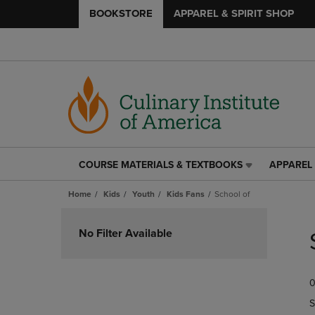
BOOKSTORE
APPAREL & SPIRIT SHOP
COURSE MATERIALS & TEXTBOOKS
APPAREL 
COURSE
APPAREL
MATERIALS
&
Home
Kids
Youth
Kids Fans
School of
&
SPIRIT
TEXTBOOKS
SHOP
Skip
LINK.
LINK.
to
No Filter Available
PRESS
PRESS
products
ENTER
ENTER
TO
TO
0
NAVIGATE
NAVIGAT
TO
TO
S
PAGE,
PAGE,