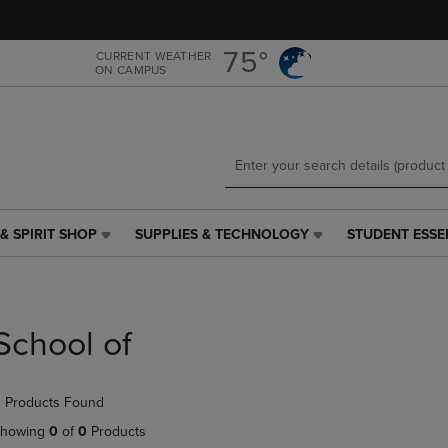
Skip
Skip
to
to
main
main
75°
CURRENT WEATHER
ON CAMPUS
content
navigation
menu
& SPIRIT SHOP
SUPPLIES & TECHNOLOGY
STUDENT ESSE
SUPPLIES
STUDENT
&
ESSENTIALS
TECHNOLOGY
LINK.
LINK.
PRESS
PRESS
ENTER
School of
ENTER
TO
TO
NAVIGATE
NAVIGATE
TO
 Products Found
E
TO
PAGE,
PAGE,
OR
howing
0
of
0
Products
OR
DOWN