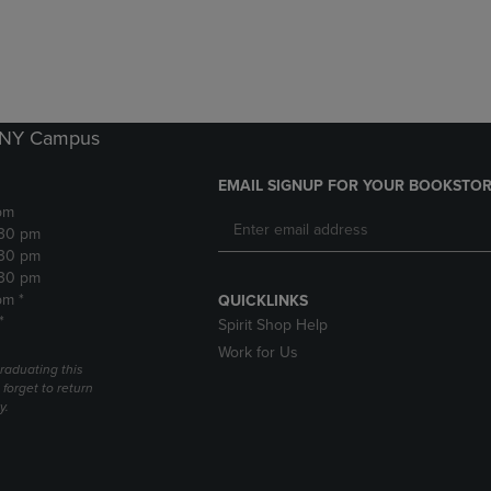
DOWN
ARROW
ARROW
KEY
KEY
TO
TO
OPEN
OPEN
SUBMENU.
SUBMENU.
k NY Campus
.
EMAIL SIGNUP FOR YOUR BOOKSTOR
pm
:30 pm
:30 pm
:30 pm
pm *
QUICKLINKS
*
Spirit Shop Help
Work for Us
raduating this
forget to return
y.