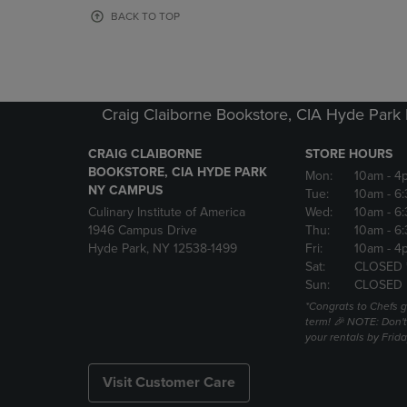
OR
OR
BACK TO TOP
DOWN
DOWN
ARROW
ARROW
KEY
KEY
TO
TO
OPEN
OPEN
Craig Claiborne Bookstore, CIA Hyde Par
SUBMENU.
SUBMENU
CRAIG CLAIBORNE
STORE HOURS
BOOKSTORE, CIA HYDE PARK
Mon:
10am
- 4
NY CAMPUS
Tue:
10am
- 6
Culinary Institute of America
Wed:
10am
- 6
1946 Campus Drive
Thu:
10am
- 6
Hyde Park, NY 12538-1499
Fri:
10am
- 4
Sat:
CLOSED 
Sun:
CLOSED
*Congrats to Chefs g
term! 🎉 NOTE: Don't 
your rentals by Frida
Visit Customer Care