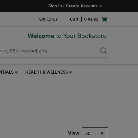
Sign In / Create Account
Open
Gift Cards
Cart
0
items
cart
menu
Welcome
to Your Bookstore
NTIALS
HEALTH & WELLNESS
HEALTH
&
WELLNESS
LINK.
PRESS
ENTER
TO
NAVIGATE
TO
PAGE,
View
30
OR