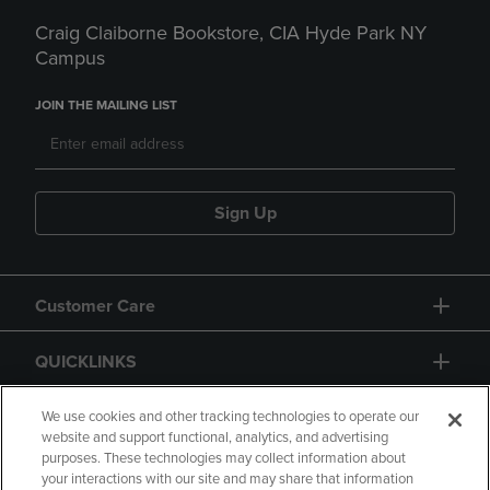
Craig Claiborne Bookstore, CIA Hyde Park NY
Campus
JOIN THE MAILING LIST
Sign Up
Customer Care
QUICKLINKS
GIFT CARD
We use cookies and other tracking technologies to operate our
website and support functional, analytics, and advertising
purposes. These technologies may collect information about
your interactions with our site and may share that information