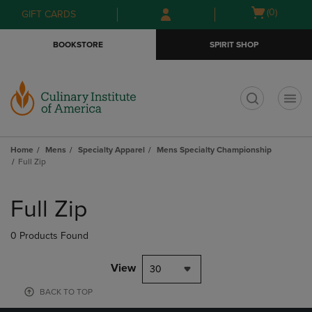
Skip
Skip
Open
(0)
GIFT CARDS
to
to
cart
main
main
menu
BOOKSTORE
SPIRIT SHOP
content
navigation
menu
t
Home
Mens
Specialty Apparel
Mens Specialty Championship
Full Zip
Skip
to
Full Zip
products
0 Products Found
View
30
BACK TO TOP