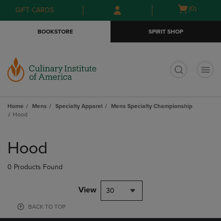
Skip
Skip
Open
(0)
GIFT CARDS
to
to
cart
main
main
menu
BOOKSTORE
SPIRIT SHOP
content
navigation
menu
t
Home
Mens
Specialty Apparel
Mens Specialty Championship
Hood
Skip
to
Hood
products
0 Products Found
View
30
BACK TO TOP