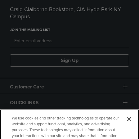
Craig Claiborne Bookstore, CIA Hyde Park NY
Campus
JOIN THE MAILING LIST
Sign Up
Customer Care
QUICKLINKS
GIFT CARD
We use cookies and other tracking technologies to operate our
website and support functional, analytics, and advertising
purposes. These technologies may collect information about
your interactions with our site and may share that information