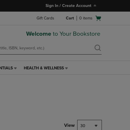
Sign In / Create Account
Open
Gift Cards
Cart
0
items
cart
menu
Welcome
to Your Bookstore
NTIALS
HEALTH & WELLNESS
HEALTH
&
WELLNESS
LINK.
PRESS
ENTER
TO
NAVIGATE
TO
PAGE,
View
30
OR