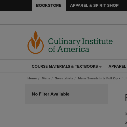
BOOKSTORE
APPAREL & SPIRIT SHOP
COURSE MATERIALS & TEXTBOOKS
APPAREL 
COURSE
APPAREL
MATERIALS
&
Home
Mens
Sweatshirts
Mens Sweatshirts Full Zip
Ful
&
SPIRIT
TEXTBOOKS
SHOP
Skip
LINK.
LINK.
to
No Filter Available
PRESS
PRESS
products
ENTER
ENTER
TO
TO
0
NAVIGATE
NAVIGAT
TO
TO
S
PAGE,
PAGE,