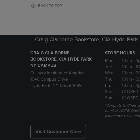
OR
OR
BACK TO TOP
DOWN
DOWN
ARROW
ARROW
KEY
KEY
TO
TO
OPEN
OPEN
Craig Claiborne Bookstore, CIA Hyde Par
SUBMENU.
SUBMENU
CRAIG CLAIBORNE
STORE HOURS
BOOKSTORE, CIA HYDE PARK
Mon:
10am
- 4
NY CAMPUS
Tue:
10am
- 6
Culinary Institute of America
Wed:
10am
- 6
1946 Campus Drive
Thu:
10am
- 6
Hyde Park, NY 12538-1499
Fri:
10am
- 4
Sat:
CLOSED 
Sun:
CLOSED
*Congrats to Chefs g
term! 🎉 NOTE: Don't 
your rentals by Frida
Visit Customer Care