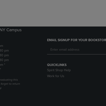
DOWN
ARROW
ARROW
KEY
KEY
TO
TO
OPEN
OPEN
SUBMENU.
SUBMENU.
k NY Campus
.
EMAIL SIGNUP FOR YOUR BOOKSTOR
pm
:30 pm
:30 pm
:30 pm
pm *
QUICKLINKS
*
Spirit Shop Help
Work for Us
raduating this
forget to return
y.