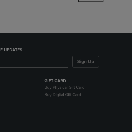
DOWN
ARROW
KEY
TO
OPEN
SUBMENU.
E UPDATES
Sign Up
GIFT CARD
Buy Physical Gift Card
Buy Digital Gift Card