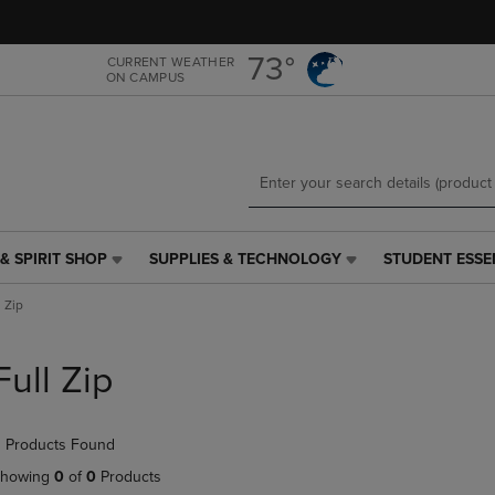
Skip
Skip
to
to
main
main
73°
CURRENT WEATHER
ON CAMPUS
content
navigation
menu
& SPIRIT SHOP
SUPPLIES & TECHNOLOGY
STUDENT ESSE
SUPPLIES
STUDENT
&
ESSENTIALS
l Zip
TECHNOLOGY
LINK.
LINK.
PRESS
PRESS
ENTER
Full Zip
ENTER
TO
TO
NAVIGATE
NAVIGATE
TO
 Products Found
E
TO
PAGE,
PAGE,
OR
howing
0
of
0
Products
OR
DOWN