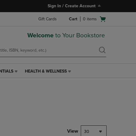
Sign In / Create Account
Open
Gift Cards
Cart
0
items
cart
menu
Welcome
to Your Bookstore
NTIALS
HEALTH & WELLNESS
HEALTH
&
WELLNESS
LINK.
PRESS
ENTER
TO
NAVIGATE
TO
PAGE,
View
30
OR