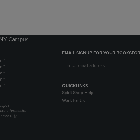
DOWN
ARROW
ARROW
KEY
KEY
TO
TO
OPEN
OPEN
SUBMENU.
SUBMENU.
k NY Campus
.
EMAIL SIGNUP FOR YOUR BOOKSTOR
m *
m *
m *
m *
m *
QUICKLINKS
Spirit Shop Help
Work for Us
campus
er Intersession
g needs! 🌞