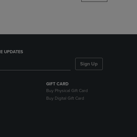
DOWN
ARROW
KEY
TO
OPEN
SUBMENU.
E UPDATES
Sign Up
GIFT CARD
Buy Physical Gift Card
Buy Digital Gift Card