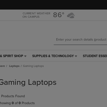
Skip
Skip
to
to
main
main
86°
CURRENT WEATHER
ON CAMPUS
content
navigation
menu
& SPIRIT SHOP
SUPPLIES & TECHNOLOGY
STUDENT ESSE
SUPPLIES
STUDENT
&
ESSENTIALS
ware
Laptops
Gaming Laptops
TECHNOLOGY
LINK.
LINK.
PRESS
PRESS
ENTER
Gaming Laptops
ENTER
TO
TO
NAVIGATE
NAVIGATE
TO
 Products Found
E
TO
PAGE,
PAGE,
OR
howing
0
of
0
Products
OR
DOWN