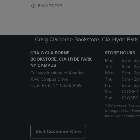
OR
OR
BACK TO TOP
DOWN
DOWN
ARROW
ARROW
KEY
KEY
TO
TO
OPEN
OPEN
Craig Claiborne Bookstore, CIA Hyde Par
SUBMENU.
SUBMENU
CRAIG CLAIBORNE
STORE HOURS
BOOKSTORE, CIA HYDE PARK
Mon:
9am
- 2p
NY CAMPUS
Tue:
9am
- 2p
Culinary Institute of America
Wed:
9am
- 2p
1946 Campus Drive
Thu:
9am
- 2p
Hyde Park, NY 12538-1499
Fri:
9am
- 2p
Sat:
CLOSED
Sun:
CLOSED
*We're present on 
throughout the Summ
for all your shoppin
Visit Customer Care