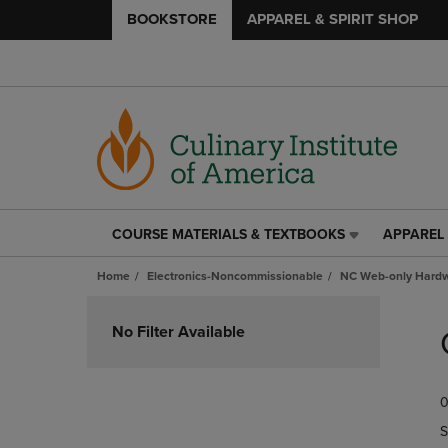
BOOKSTORE
APPAREL & SPIRIT SHOP
COURSE MATERIALS & TEXTBOOKS
APPAREL 
COURSE
APPAREL
MATERIALS
&
Home
Electronics-Noncommissionable
NC Web-only Hard
&
SPIRIT
TEXTBOOKS
SHOP
Skip
LINK.
LINK.
to
No Filter Available
PRESS
PRESS
products
ENTER
ENTER
TO
TO
0
NAVIGATE
NAVIGAT
TO
TO
S
PAGE,
PAGE,