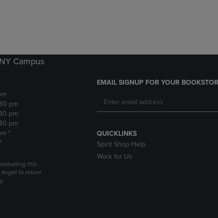
DOWN
ARROW
ARROW
KEY
KEY
TO
TO
OPEN
OPEN
SUBMENU.
SUBMENU.
k NY Campus
.
EMAIL SIGNUP FOR YOUR BOOKSTOR
pm
:30 pm
:30 pm
:30 pm
pm *
QUICKLINKS
*
Spirit Shop Help
Work for Us
raduating this
forget to return
y.