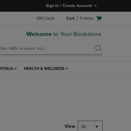
Sign In / Create Account
Open
Gift Cards
Cart
0
items
cart
menu
Welcome
to Your Bookstore
NTIALS
HEALTH & WELLNESS
HEALTH
&
WELLNESS
LINK.
PRESS
ENTER
TO
NAVIGATE
TO
PAGE,
View
30
OR