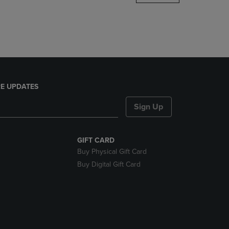
DOWN
ARROW
KEY
TO
OPEN
SUBMENU.
E UPDATES
Sign Up
GIFT CARD
Buy Physical Gift Card
Buy Digital Gift Card