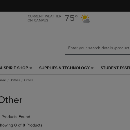
Skip
Skip
to
to
main
main
75°
CURRENT WEATHER
ON CAMPUS
content
navigation
menu
& SPIRIT SHOP
SUPPLIES & TECHNOLOGY
STUDENT ESSE
SUPPLIES
STUDENT
&
ESSENTIALS
ware
Other
Other
TECHNOLOGY
LINK.
LINK.
PRESS
PRESS
ENTER
Other
ENTER
TO
TO
NAVIGATE
NAVIGATE
TO
 Products Found
E
TO
PAGE,
PAGE,
OR
howing
0
of
0
Products
OR
DOWN