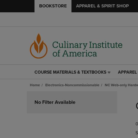
BOOKSTORE
APPAREL & SPIRIT SHOP
COURSE MATERIALS & TEXTBOOKS
APPAREL 
COURSE
APPAREL
MATERIALS
&
Home
Electronics-Noncommissionable
NC Web-only Hard
&
SPIRIT
TEXTBOOKS
SHOP
Skip
LINK.
LINK.
to
No Filter Available
PRESS
PRESS
products
ENTER
ENTER
TO
TO
0
NAVIGATE
NAVIGAT
TO
TO
S
PAGE,
PAGE,