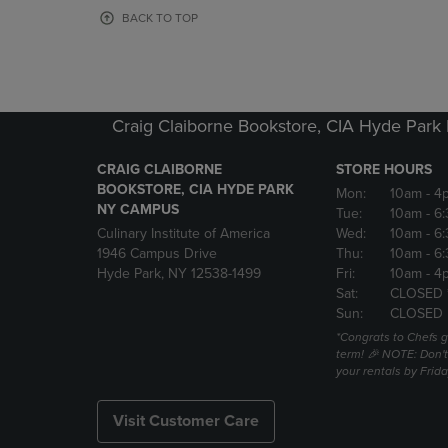
OR
OR
BACK TO TOP
DOWN
DOWN
ARROW
ARROW
KEY
KEY
TO
TO
OPEN
OPEN
Craig Claiborne Bookstore, CIA Hyde Par
SUBMENU.
SUBMENU
CRAIG CLAIBORNE
STORE HOURS
BOOKSTORE, CIA HYDE PARK
Mon:
10am
- 4
NY CAMPUS
Tue:
10am
- 6
Culinary Institute of America
Wed:
10am
- 6
1946 Campus Drive
Thu:
10am
- 6
Hyde Park, NY 12538-1499
Fri:
10am
- 4
Sat:
CLOSED 
Sun:
CLOSED
*Congrats to Chefs g
term! 🎉 NOTE: Don't 
your rentals by Frida
Visit Customer Care