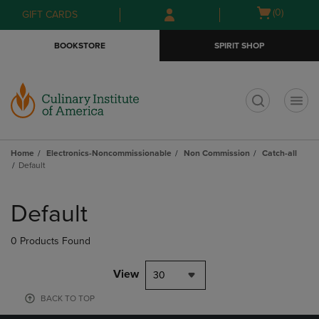
Skip
Skip
Open
(0)
GIFT CARDS
to
to
cart
main
main
menu
BOOKSTORE
SPIRIT SHOP
content
navigation
menu
t
Home
Electronics-Noncommissionable
Non Commission
Catch-all
Default
Skip
to
Default
products
0 Products Found
View
30
BACK TO TOP