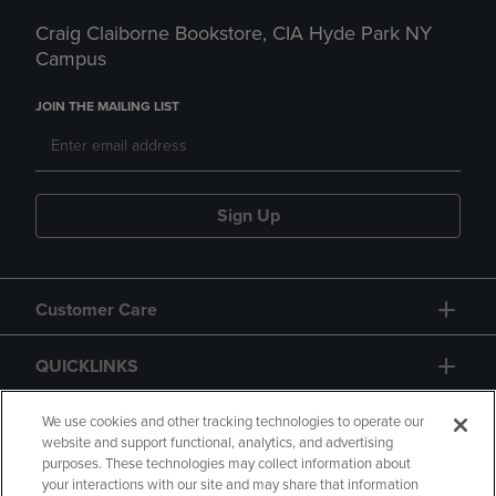
Craig Claiborne Bookstore, CIA Hyde Park NY
Campus
JOIN THE MAILING LIST
Sign Up
Customer Care
QUICKLINKS
GIFT CARD
We use cookies and other tracking technologies to operate our
website and support functional, analytics, and advertising
purposes. These technologies may collect information about
your interactions with our site and may share that information