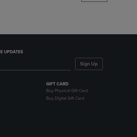
DOWN
ARROW
KEY
TO
OPEN
SUBMENU.
E UPDATES
Sign Up
GIFT CARD
Buy Physical Gift Card
Buy Digital Gift Card