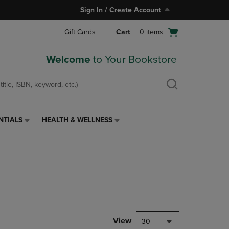
Sign In / Create Account
Open
Gift Cards
Cart
0
items
cart
menu
Welcome
to Your Bookstore
NTIALS
HEALTH & WELLNESS
HEALTH
&
WELLNESS
LINK.
PRESS
ENTER
TO
NAVIGATE
TO
PAGE,
View
30
OR