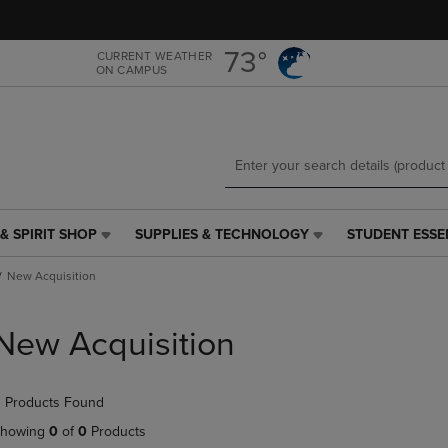
Skip
Skip
to
to
main
main
73°
CURRENT WEATHER
ON CAMPUS
content
navigation
menu
& SPIRIT SHOP
SUPPLIES & TECHNOLOGY
STUDENT ESSE
SUPPLIES
STUDENT
&
ESSENTIALS
New Acquisition
TECHNOLOGY
LINK.
LINK.
PRESS
PRESS
ENTER
New Acquisition
ENTER
TO
TO
NAVIGATE
NAVIGATE
TO
 Products Found
E
TO
PAGE,
PAGE,
OR
howing
0
of
0
Products
OR
DOWN