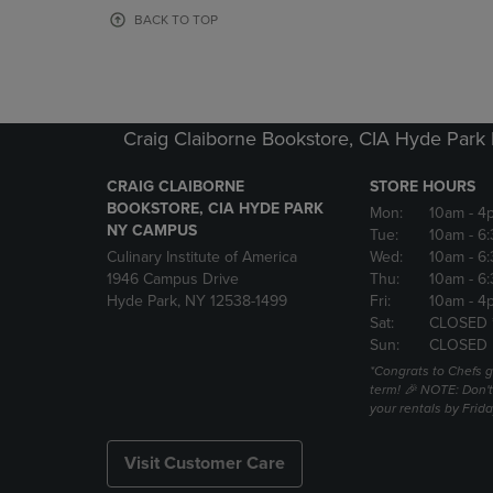
OR
OR
BACK TO TOP
DOWN
DOWN
ARROW
ARROW
KEY
KEY
TO
TO
OPEN
OPEN
Craig Claiborne Bookstore, CIA Hyde Par
SUBMENU.
SUBMENU
CRAIG CLAIBORNE
STORE HOURS
BOOKSTORE, CIA HYDE PARK
Mon:
10am
- 4
NY CAMPUS
Tue:
10am
- 6
Culinary Institute of America
Wed:
10am
- 6
1946 Campus Drive
Thu:
10am
- 6
Hyde Park, NY 12538-1499
Fri:
10am
- 4
Sat:
CLOSED 
Sun:
CLOSED
*Congrats to Chefs g
term! 🎉 NOTE: Don't 
your rentals by Frida
Visit Customer Care