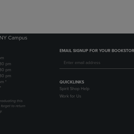
DOWN
ARROW
ARROW
KEY
KEY
TO
TO
OPEN
OPEN
SUBMENU.
SUBMENU.
k NY Campus
.
EMAIL SIGNUP FOR YOUR BOOKSTOR
pm
:30 pm
:30 pm
:30 pm
pm *
QUICKLINKS
*
Spirit Shop Help
Work for Us
raduating this
forget to return
y.