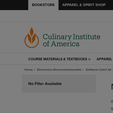
BOOKSTORE
APPAREL & SPIRIT SHOP
COURSE MATERIALS & TEXTBOOKS
APPAREL 
COURSE
APPAREL
MATERIALS
&
Home
Electronics-Noncommissionable
Software Catch All
&
SPIRIT
TEXTBOOKS
SHOP
Skip
LINK.
LINK.
to
No Filter Available
PRESS
PRESS
products
ENTER
ENTER
TO
TO
0
NAVIGATE
NAVIGAT
TO
TO
S
PAGE,
PAGE,