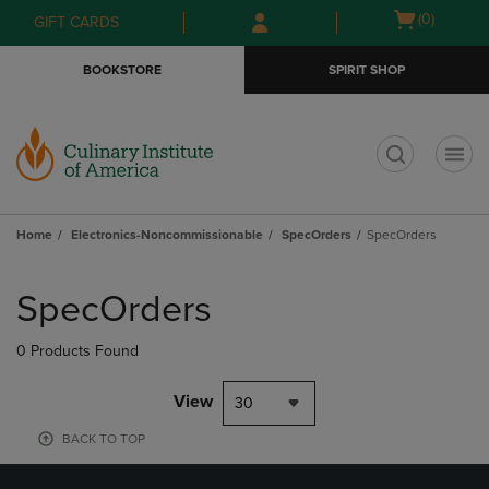
Skip
Skip
Open
(0)
GIFT CARDS
to
to
cart
main
main
menu
BOOKSTORE
SPIRIT SHOP
content
navigation
menu
t
Home
Electronics-Noncommissionable
SpecOrders
SpecOrders
Skip
to
SpecOrders
products
0 Products Found
View
30
BACK TO TOP