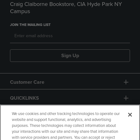
Craig Claiborne Bookstore, CIA Hyde Park NY
Campus
JOIN THE MAILING LIST
Sign Up
Customer Care
QUICKLINKS
GIFT CARD
We use cookies and other tracking technologies to operate our
website and support functional, analytics, and advertising
purposes. These technologies may collect information about
your interactions with our site and may share that information
with service providers and partners. You can accept or reject