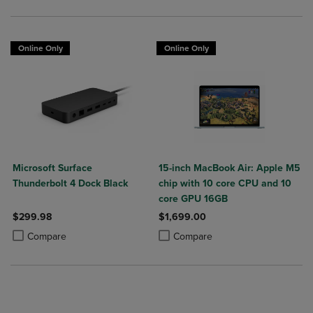
Online Only
Online Only
Microsoft Surface
15-inch MacBook Air: Apple M5
Thunderbolt 4 Dock Black
chip with 10 core CPU and 10
core GPU 16GB
$299.98
$1,699.00
Product added, Select 2 to 4 Products to Compare, Items added for c
Product removed, Select 2 to 4 Products to Compare, Items added for
Product added, Select 2 to 4 Produ
Product removed, Select 2 to 4 Pro
Compare
Compare