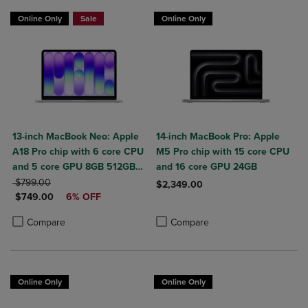
$50 OFF
Online Only
Sale
Online Only
13-inch MacBook Neo: Apple
14-inch MacBook Pro: Apple
A18 Pro chip with 6 core CPU
M5 Pro chip with 15 core CPU
and 5 core GPU 8GB 512GB
and 16 core GPU 24GB
ORIGINAL PRICE
SSD Touch ID
$799.00
$2,349.00
DISCOUNTED PRICE
$749.00
6% OFF
Product added, Select 2 to 4 Produ
Product removed, Select 2 to 4 Pro
Product added, Select 2 to 4 Products to Compare, Items added for c
Product removed, Select 2 to 4 Products to Compare, Items added for
Compare
Compare
Online Only
Online Only