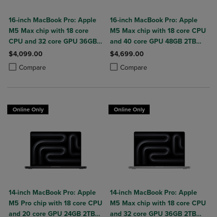
16-inch MacBook Pro: Apple
16-inch MacBook Pro: Apple
M5 Max chip with 18 core
M5 Max chip with 18 core CPU
CPU and 32 core GPU 36GB
and 40 core GPU 48GB 2TB
2TB SSD
SSD
$4,099.00
$4,699.00
Product added, Select 2 to 4 Products to Compare, Items added for c
Product removed, Select 2 to 4 Products to Compare, Items added for
Product added, Select 2 to 4 Produ
Product removed, Select 2 to 4 Pro
Compare
Compare
Online Only
Online Only
14-inch MacBook Pro: Apple
14-inch MacBook Pro: Apple
M5 Pro chip with 18 core CPU
M5 Max chip with 18 core CPU
and 20 core GPU 24GB 2TB
and 32 core GPU 36GB 2TB