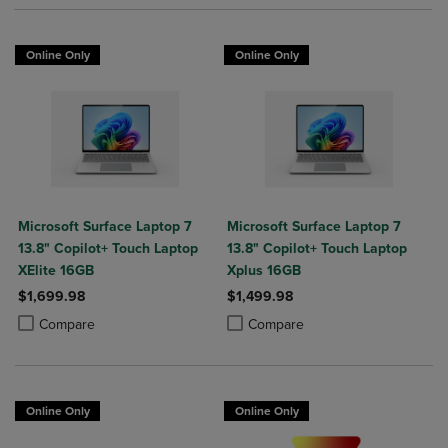
Online Only
Online Only
Microsoft Surface Laptop 7
Microsoft Surface Laptop 7
13.8" Copilot+ Touch Laptop
13.8" Copilot+ Touch Laptop
XElite 16GB
Xplus 16GB
$1,699.98
$1,499.98
Product added, Select 2 to 4 Products to Compare, Items added for c
Product removed, Select 2 to 4 Products to Compare, Items added for
Product added, Select 2 to 4 Produ
Product removed, Select 2 to 4 Pro
Compare
Compare
Online Only
Online Only