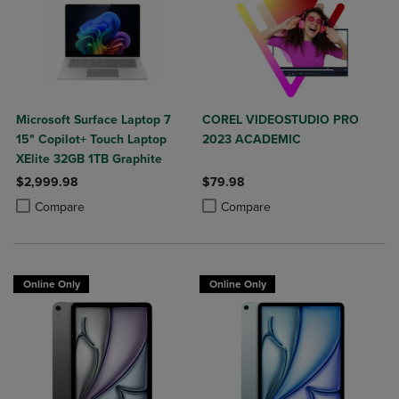
Microsoft Surface Laptop 7
COREL VIDEOSTUDIO PRO
15" Copilot+ Touch Laptop
2023 ACADEMIC
XElite 32GB 1TB Graphite
$2,999.98
$79.98
Product added, Select 2 to 4 Products to Compare, Items added for c
Product removed, Select 2 to 4 Products to Compare, Items added for
Product added, Select 2 to 4 Produ
Product removed, Select 2 to 4 Pro
Compare
Compare
Online Only
Online Only