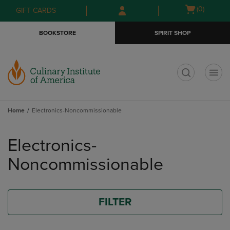
Skip
Skip
Open
(0)
GIFT CARDS
to
to
cart
main
main
menu
BOOKSTORE
SPIRIT SHOP
content
navigation
menu
t
Home
Electronics-Noncommissionable
Skip
to
Electronics-
products
Noncommissionable
FILTER