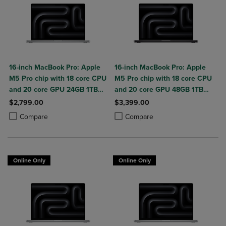
16-inch MacBook Pro: Apple
16-inch MacBook Pro: Apple
M5 Pro chip with 18 core CPU
M5 Pro chip with 18 core CPU
and 20 core GPU 24GB 1TB
and 20 core GPU 48GB 1TB
SSD
SSD
$2,799.00
$3,399.00
Product added, Select 2 to 4 Products to Compare, Items added for c
Product removed, Select 2 to 4 Products to Compare, Items added for
Product added, Select 2 to 4 Produ
Product removed, Select 2 to 4 Pro
Compare
Compare
Online Only
Online Only