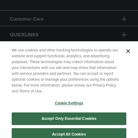
Customer Care
QUICKLINKS
GIFT CARD
We use cookies and other tracking technologies to operate our
website and support functional, analytics, and advertising
purposes. These technologies may collect information about
your interactions with our site and may share that information
with service providers and partners. You can accept or reject
optional cookies or manage your preferences using the options
below. For more information, please review our Privacy Policy
Copyright
Privacy Policy
Accessibility
and Terms of Use.
Terms of Use
CA Privacy Policy
Cookie Settings
Returns and Refunds
Your Privacy Choices
Manage My Data
Accept Only Essential Cookies
Accept All Cookies