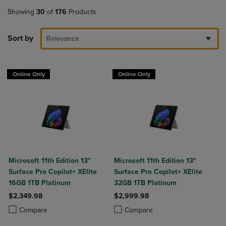
Showing
30
of
176
Products
Sort by
Relevance
Online Only
Online Only
Microsoft 11th Edition 13"
Microsoft 11th Edition 13"
Surface Pro Copilot+ XElite
Surface Pro Copilot+ XElite
16GB 1TB Platinum
32GB 1TB Platinum
$2,349.98
$2,999.98
Product added, Select 2 to 4 Products to Compare, Items added for c
Product removed, Select 2 to 4 Products to Compare, Items added for
Product added, Select 2 to 4 Produ
Product removed, Select 2 to 4 Pro
Compare
Compare