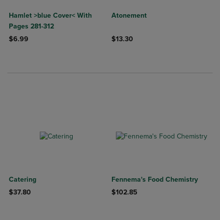
Hamlet >blue Cover< With
Atonement
Pages 281-312
$6.99
$13.30
Catering
Fennema's Food Chemistry
$37.80
$102.85