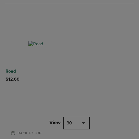
Road
$12.60
View
30
BACK TO TOP