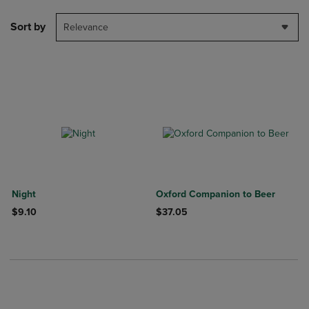
Sort by
Relevance
Night
Oxford Companion to Beer
$9.10
$37.05