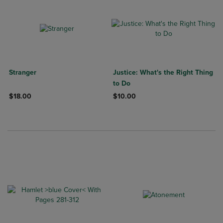
Stranger
Justice: What's the Right Thing
to Do
$18.00
$10.00