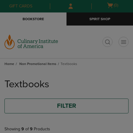
Skip
Skip
Open
(0)
GIFT CARDS
to
to
cart
main
main
menu
BOOKSTORE
SPIRIT SHOP
content
navigation
menu
t
Home
Non Promotional Items
Textbooks
Skip
to
Textbooks
products
FILTER
Showing
9
of
9
Products