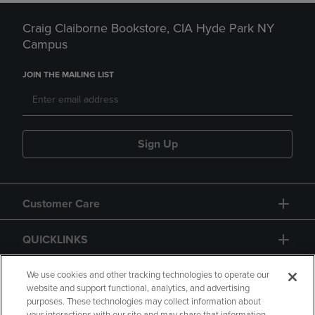
Craig Claiborne Bookstore, CIA Hyde Park NY
Campus
JOIN THE MAILING LIST
Sign Up
Customer Care
QUICKLINKS
GIFT CARD
We use cookies and other tracking technologies to operate our
website and support functional, analytics, and advertising
purposes. These technologies may collect information about