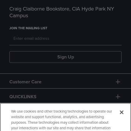
Craig Claiborne Bookstore, CIA Hyde Park NY
Campus
JOIN THE MAILING LIST
Sign Up
Customer Care
QUICKLINKS
GIFT CARD
We use cookies and other tracking technologies to operate our
website and support functional, analytics, and advertising
purposes. These technologies may collect information about
your interactions with our site and may share that information