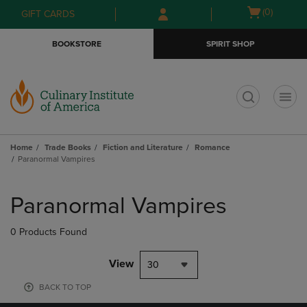
Skip
Skip
Open
(0)
GIFT CARDS
to
to
cart
main
main
menu
BOOKSTORE
SPIRIT SHOP
content
navigation
menu
t
Home
Trade Books
Fiction and Literature
Romance
Paranormal Vampires
Skip
to
Paranormal Vampires
products
0 Products Found
View
30
BACK TO TOP