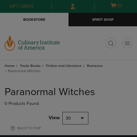
Skip
Skip
Open
(0)
GIFT CARDS
to
to
cart
main
main
menu
BOOKSTORE
SPIRIT SHOP
content
navigation
menu
t
Home
Trade Books
Fiction and Literature
Romance
Paranormal Witches
Skip
to
Paranormal Witches
products
0 Products Found
View
30
BACK TO TOP