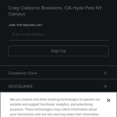
Craig Claiborne Bookstore, CIA Hyde Park NY
Campus
JOIN THE MAILING LIST
Sign Up
Customer Care
QUICKLINKS
GIFT CARD
We use cookies and other tracking technologies to operate our
website and support functional, analytics, and advertising
purposes. These technologies may collect information about
your interactions with our site and may share that information