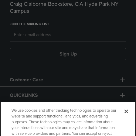
Craig Claiborne Bookstore, CIA Hyde Park NY
Campus
JOIN THE MAILING LIST
Sign Up
Customer Care
QUICKLINKS
GIFT CARD
We use cookies and other tracking technologies to operate our
website and support functional, analytics, and advertising
purposes. These technologies may collect information about
your interactions with our site and may share that information
with service providers and partners. You can accept or reject