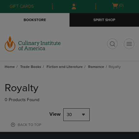
Skip
Skip
Open
(0)
GIFT CARDS
to
to
cart
main
main
menu
BOOKSTORE
SPIRIT SHOP
content
navigation
menu
t
Home
Trade Books
Fiction and Literature
Romance
Royalty
Skip
to
Royalty
products
0 Products Found
View
30
BACK TO TOP