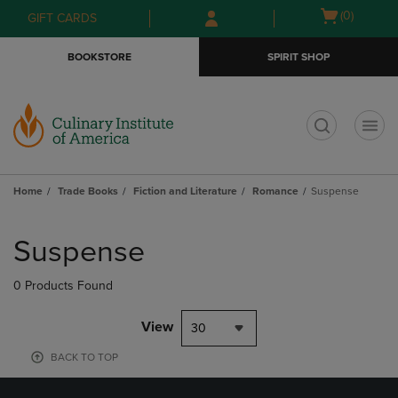
Skip
Skip
Open
(0)
GIFT CARDS
to
to
cart
main
main
menu
BOOKSTORE
SPIRIT SHOP
content
navigation
menu
t
Home
Trade Books
Fiction and Literature
Romance
Suspense
Skip
to
Suspense
products
0 Products Found
View
30
BACK TO TOP