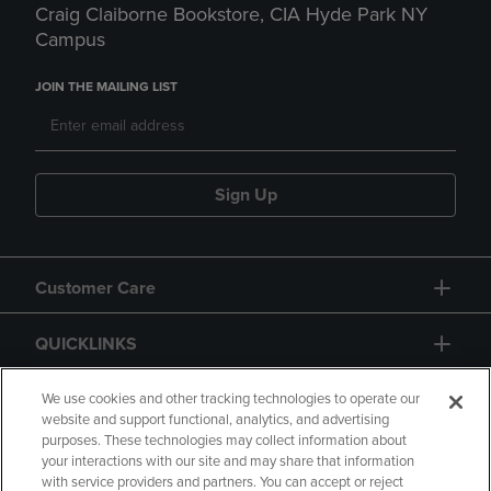
Craig Claiborne Bookstore, CIA Hyde Park NY
Campus
JOIN THE MAILING LIST
Sign Up
Customer Care
QUICKLINKS
GIFT CARD
We use cookies and other tracking technologies to operate our
website and support functional, analytics, and advertising
purposes. These technologies may collect information about
your interactions with our site and may share that information
with service providers and partners. You can accept or reject