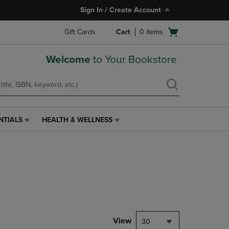
Sign In / Create Account
Open
Gift Cards
Cart
0
items
cart
menu
Welcome
to Your Bookstore
NTIALS
HEALTH & WELLNESS
HEALTH
&
WELLNESS
LINK.
PRESS
ENTER
TO
NAVIGATE
TO
PAGE,
View
30
OR