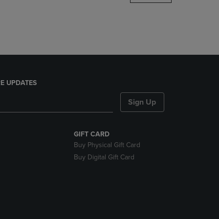
DOWN
ARROW
KEY
TO
OPEN
SUBMENU.
E UPDATES
Sign Up
GIFT CARD
Buy Physical Gift Card
Buy Digital Gift Card