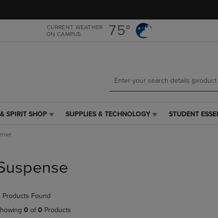
Skip
Skip
to
to
main
main
75°
CURRENT WEATHER
ON CAMPUS
content
navigation
menu
& SPIRIT SHOP
SUPPLIES & TECHNOLOGY
STUDENT ESSE
SUPPLIES
STUDENT
&
ESSENTIALS
ense
TECHNOLOGY
LINK.
LINK.
PRESS
PRESS
ENTER
Suspense
ENTER
TO
TO
NAVIGATE
NAVIGATE
TO
 Products Found
E
TO
PAGE,
PAGE,
OR
howing
0
of
0
Products
OR
DOWN