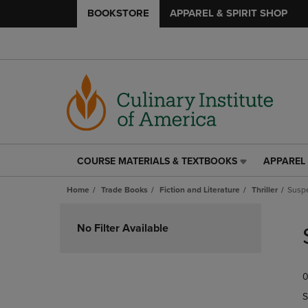
BOOKSTORE
APPAREL & SPIRIT SHOP
COURSE MATERIALS & TEXTBOOKS
APPAREL 
COURSE
APPAREL
MATERIALS
&
Home
Trade Books
Fiction and Literature
Thriller
Susp
&
SPIRIT
TEXTBOOKS
SHOP
Skip
LINK.
LINK.
to
No Filter Available
PRESS
PRESS
products
ENTER
ENTER
TO
TO
0
NAVIGATE
NAVIGAT
TO
TO
S
PAGE,
PAGE,