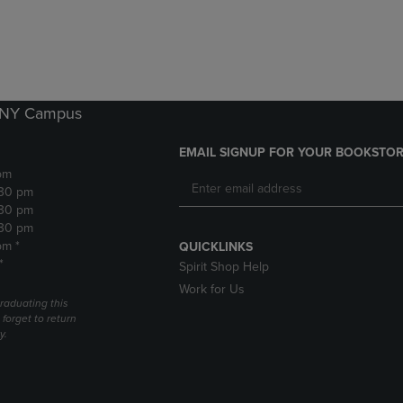
DOWN
ARROW
ARROW
KEY
KEY
TO
TO
OPEN
OPEN
SUBMENU.
SUBMENU.
k NY Campus
.
EMAIL SIGNUP FOR YOUR BOOKSTOR
pm
:30 pm
:30 pm
:30 pm
pm *
QUICKLINKS
*
Spirit Shop Help
Work for Us
raduating this
forget to return
y.