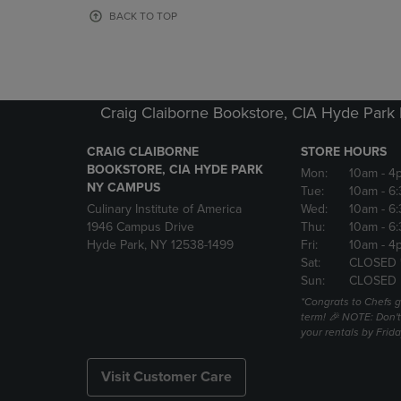
OR
OR
BACK TO TOP
DOWN
DOWN
ARROW
ARROW
KEY
KEY
TO
TO
OPEN
OPEN
Craig Claiborne Bookstore, CIA Hyde Par
SUBMENU.
SUBMENU
CRAIG CLAIBORNE
STORE HOURS
BOOKSTORE, CIA HYDE PARK
Mon:
10am
- 4
NY CAMPUS
Tue:
10am
- 6
Culinary Institute of America
Wed:
10am
- 6
1946 Campus Drive
Thu:
10am
- 6
Hyde Park, NY 12538-1499
Fri:
10am
- 4
Sat:
CLOSED 
Sun:
CLOSED
*Congrats to Chefs g
term! 🎉 NOTE: Don't 
your rentals by Frida
Visit Customer Care