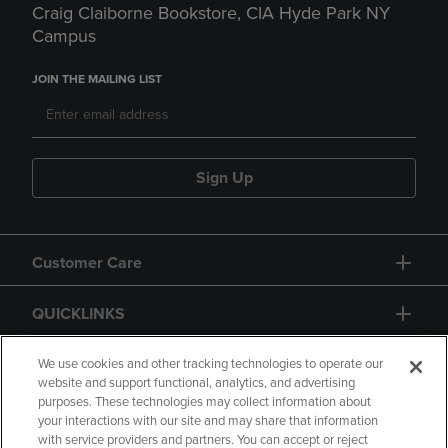
Craig Claiborne Bookstore, CIA Hyde Park NY
Campus
JOIN THE MAILING LIST
Sign Up
Customer Care
QUICKLINKS
GIFT CARD
We use cookies and other tracking technologies to operate our
website and support functional, analytics, and advertising
purposes. These technologies may collect information about
your interactions with our site and may share that information
with service providers and partners. You can accept or reject