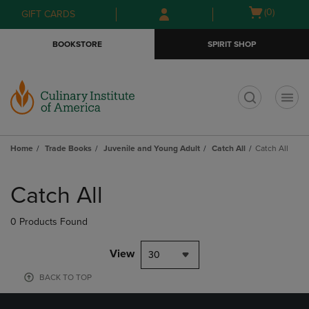
Skip
Skip
Open
(0)
GIFT CARDS
to
to
cart
main
main
menu
BOOKSTORE
SPIRIT SHOP
content
navigation
menu
t
Home
Trade Books
Juvenile and Young Adult
Catch All
Catch All
Skip
to
Catch All
products
0 Products Found
View
30
BACK TO TOP