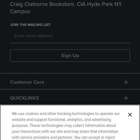
Craig Claiborne Bookstore, CIA Hyde Park NY
Campus
JOIN THE MAILING LIST
Sign Up
Customer Care
QUICKLINKS
GIFT CARD
We use cookies and other tracking technologies to operate our
website and support functional, analytics, and advertising
purposes. These technologies may collect information about
your interactions with our site and may share that information
with service providers and partners. You can accept or reject