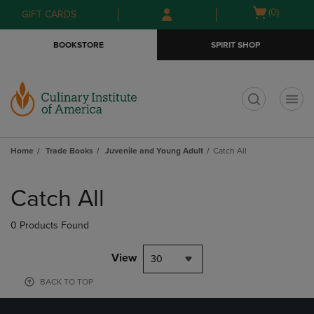
Skip
Skip
Open
(0)
GIFT CARDS
to
to
cart
main
main
menu
BOOKSTORE
SPIRIT SHOP
content
navigation
menu
t
Home
Trade Books
Juvenile and Young Adult
Catch All
Skip
to
Catch All
products
0 Products Found
View
30
BACK TO TOP