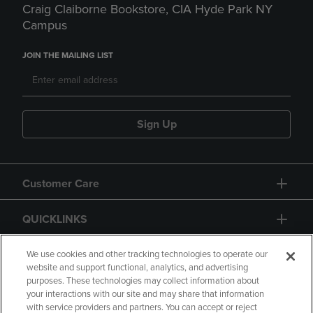
Craig Claiborne Bookstore, CIA Hyde Park NY
Campus
JOIN THE MAILING LIST
Sign Up
Customer Care
QUICKLINKS
GIFT CARD
We use cookies and other tracking technologies to operate our
website and support functional, analytics, and advertising
purposes. These technologies may collect information about
your interactions with our site and may share that information
with service providers and partners. You can accept or reject