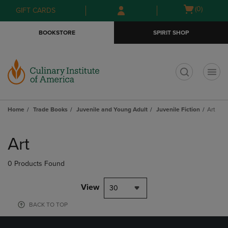
Skip
Skip
Open
(0)
GIFT CARDS
to
to
cart
main
main
menu
BOOKSTORE
SPIRIT SHOP
content
navigation
menu
t
Home
Trade Books
Juvenile and Young Adult
Juvenile Fiction
Art
Skip
to
Art
products
0 Products Found
View
30
BACK TO TOP