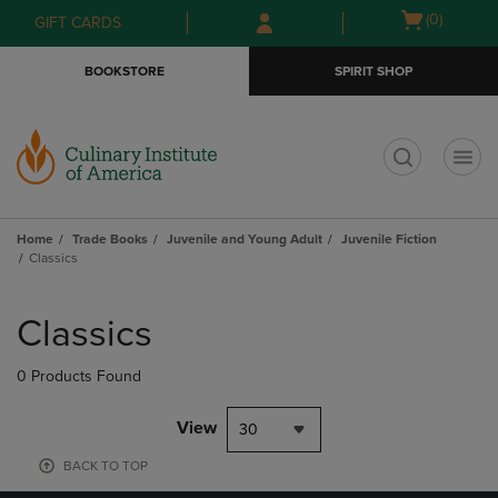
Skip
Skip
Open
(0)
GIFT CARDS
to
to
cart
main
main
menu
BOOKSTORE
SPIRIT SHOP
content
navigation
menu
t
Home
Trade Books
Juvenile and Young Adult
Juvenile Fiction
Classics
Skip
to
Classics
products
0 Products Found
View
30
BACK TO TOP