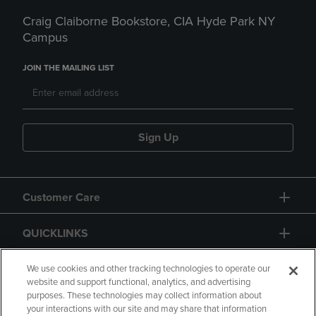
Craig Claiborne Bookstore, CIA Hyde Park NY
Campus
JOIN THE MAILING LIST
Sign Up
Customer Care
QUICKLINKS
GIFT CARD
We use cookies and other tracking technologies to operate our
website and support functional, analytics, and advertising
purposes. These technologies may collect information about
your interactions with our site and may share that information