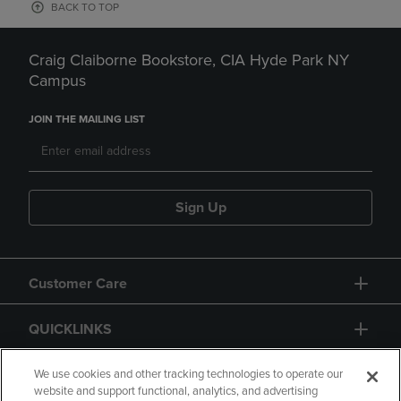
BACK TO TOP
Craig Claiborne Bookstore, CIA Hyde Park NY
Campus
JOIN THE MAILING LIST
Sign Up
Customer Care
QUICKLINKS
GIFT CARD
We use cookies and other tracking technologies to operate our
website and support functional, analytics, and advertising