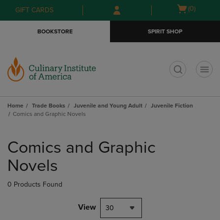
Skip
Skip
Open
(0)
GIFT CARDS
to
to
cart
main
main
menu
BOOKSTORE
SPIRIT SHOP
content
navigation
menu
t
Home
Trade Books
Juvenile and Young Adult
Juvenile Fiction
Comics and Graphic Novels
Skip
to
Comics and Graphic
products
Novels
0 Products Found
View
30