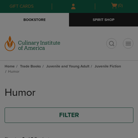
Skip
Skip
Open
(0)
GIFT CARDS
to
to
cart
main
main
menu
BOOKSTORE
SPIRIT SHOP
content
navigation
menu
t
Home
Trade Books
Juvenile and Young Adult
Juvenile Fiction
Humor
Skip
to
Humor
products
FILTER