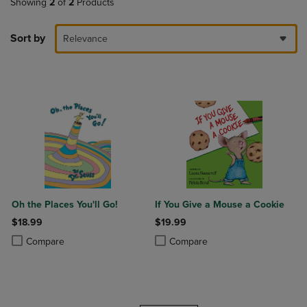
Showing
2
of
2
Products
Sort by
Relevance
Oh the Places You'll Go!
If You Give a Mouse a Cookie
$18.99
$19.99
Product added, Select 2 to 4 Products to Compare, Items added for c
Product removed, Select 2 to 4 Products to Compare, Items added for
Product added, Select 2 to 4 Produ
Product removed, Select 2 to 4 Pro
Compare
Compare