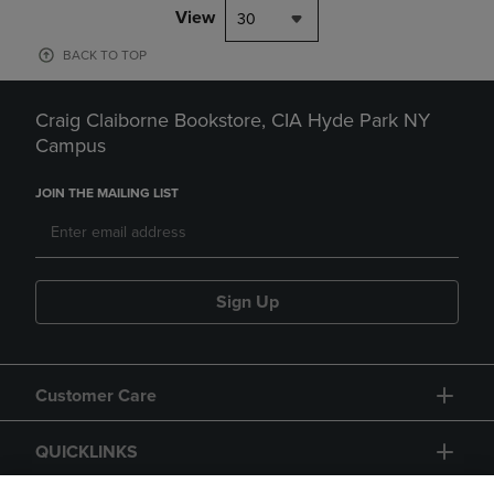
View
30
BACK TO TOP
Craig Claiborne Bookstore, CIA Hyde Park NY
Campus
JOIN THE MAILING LIST
Sign Up
Customer Care
QUICKLINKS