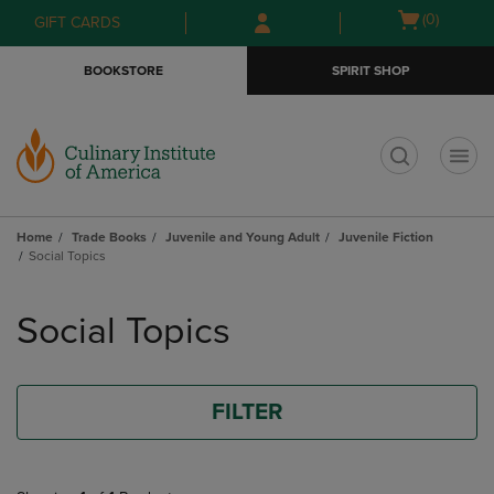
Skip
Skip
Open
(0)
GIFT CARDS
to
to
cart
main
main
menu
BOOKSTORE
SPIRIT SHOP
content
navigation
menu
t
Home
Trade Books
Juvenile and Young Adult
Juvenile Fiction
Social Topics
Skip
to
Social Topics
products
FILTER