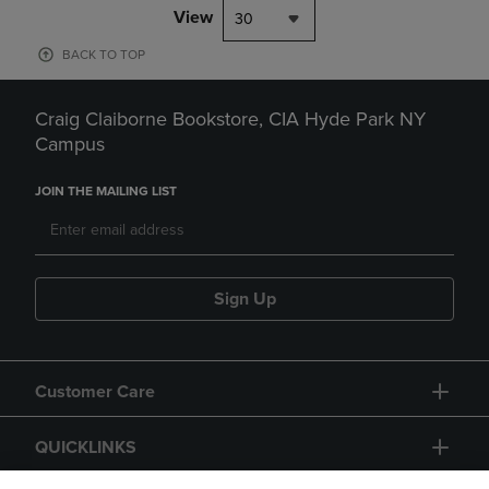
View
30
BACK TO TOP
Craig Claiborne Bookstore, CIA Hyde Park NY
Campus
JOIN THE MAILING LIST
Sign Up
Customer Care
QUICKLINKS