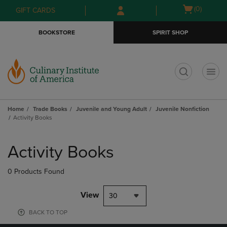
Skip
Skip
Open
(0)
GIFT CARDS
to
to
cart
main
main
menu
BOOKSTORE
SPIRIT SHOP
content
navigation
menu
t
Home
Trade Books
Juvenile and Young Adult
Juvenile Nonfiction
Activity Books
Skip
to
Activity Books
products
0 Products Found
View
30
BACK TO TOP