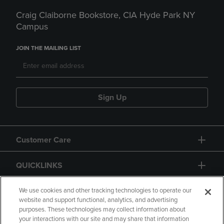
Craig Claiborne Bookstore, CIA Hyde Park NY
Campus
JOIN THE MAILING LIST
Sign Up
Customer Care
QUICKLINKS
GIFT CARD
We use cookies and other tracking technologies to operate our
website and support functional, analytics, and advertising
purposes. These technologies may collect information about
your interactions with our site and may share that information