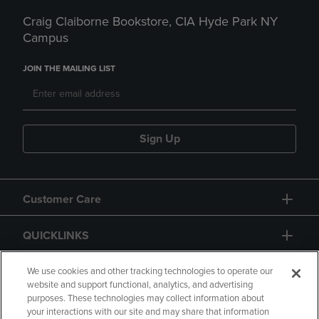
Craig Claiborne Bookstore, CIA Hyde Park NY
Campus
JOIN THE MAILING LIST
Sign Up
Customer Care
QUICKLINKS
GIFT CARD
We use cookies and other tracking technologies to operate our
website and support functional, analytics, and advertising
purposes. These technologies may collect information about
your interactions with our site and may share that information