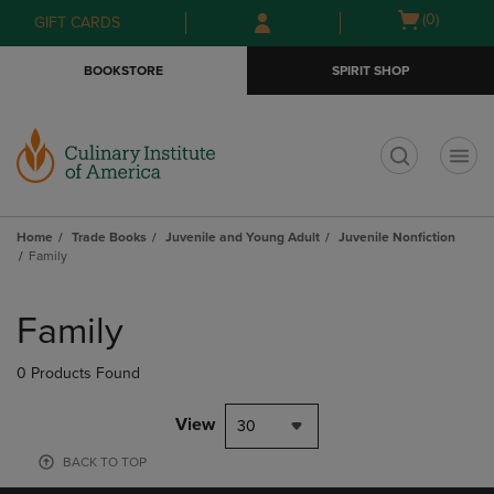
Skip
Skip
Open
(0)
GIFT CARDS
to
to
cart
main
main
menu
BOOKSTORE
SPIRIT SHOP
content
navigation
menu
t
Home
Trade Books
Juvenile and Young Adult
Juvenile Nonfiction
Family
Skip
to
Family
products
0 Products Found
View
30
BACK TO TOP