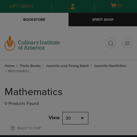
Skip
Skip
Open
(0)
GIFT CARDS
to
to
cart
main
main
menu
BOOKSTORE
SPIRIT SHOP
content
navigation
menu
t
Home
Trade Books
Juvenile and Young Adult
Juvenile Nonfiction
Mathematics
Skip
to
Mathematics
products
0 Products Found
View
30
BACK TO TOP