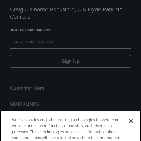
Craig Claiborne Bookstore, CIA Hyde Park NY
Campus
JOIN THE MAILING LIST
Sign Up
Customer Care
QUICKLINKS
GIFT CARD
We use cookies and other tracking technologies to operate our
website and support functional, analytics, and advertising
purposes. These technologies may collect information about
your interactions with our site and may share that information