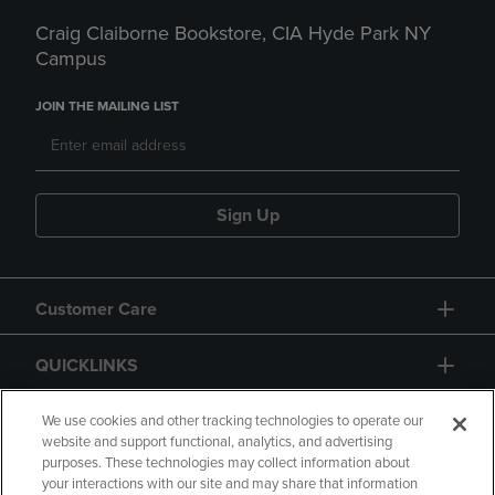
Craig Claiborne Bookstore, CIA Hyde Park NY
Campus
JOIN THE MAILING LIST
Sign Up
Customer Care
QUICKLINKS
GIFT CARD
We use cookies and other tracking technologies to operate our
website and support functional, analytics, and advertising
purposes. These technologies may collect information about
your interactions with our site and may share that information