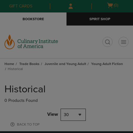
Skip
Skip
Open
(0)
GIFT CARDS
to
to
cart
main
main
menu
BOOKSTORE
SPIRIT SHOP
content
navigation
menu
t
Home
Trade Books
Juvenile and Young Adult
Young Adult Fiction
Historical
Skip
to
Historical
products
0 Products Found
View
30
BACK TO TOP