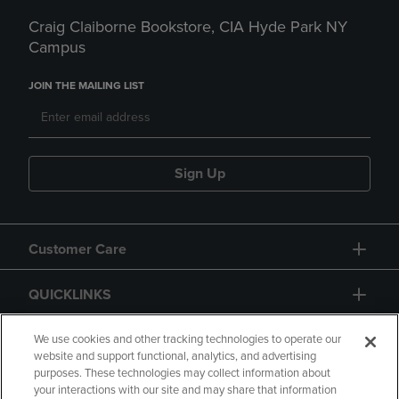
Craig Claiborne Bookstore, CIA Hyde Park NY
Campus
JOIN THE MAILING LIST
Sign Up
Customer Care
QUICKLINKS
GIFT CARD
We use cookies and other tracking technologies to operate our
website and support functional, analytics, and advertising
purposes. These technologies may collect information about
your interactions with our site and may share that information