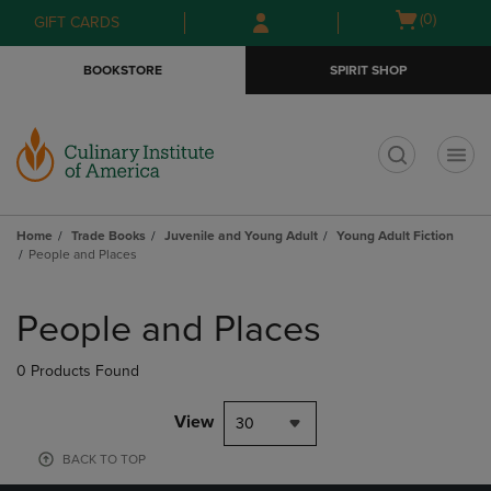
Skip
Skip
Open
(0)
GIFT CARDS
to
to
cart
main
main
menu
BOOKSTORE
SPIRIT SHOP
content
navigation
menu
t
Home
Trade Books
Juvenile and Young Adult
Young Adult Fiction
People and Places
Skip
to
People and Places
products
0 Products Found
View
30
BACK TO TOP