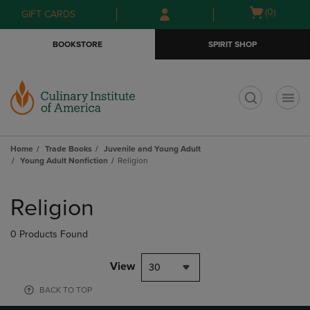
Skip
Skip
Open
(0)
GIFT CARDS
to
to
cart
main
main
menu
BOOKSTORE
SPIRIT SHOP
content
navigation
menu
t
Home
Trade Books
Juvenile and Young Adult
Young Adult Nonfiction
Religion
Skip
to
Religion
products
0 Products Found
View
30
BACK TO TOP