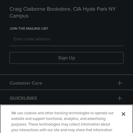
Craig Claiborne Bookstore, CIA Hyde Park NY
Campus
JOIN THE MAILING LIST
Sign Up
Customer Care
QUICKLINKS
GIFT CARD
We use cookies and other tracking technologies to operate our
website and support functional, analytics, and advertising
purposes. These technologies may collect information about
your interactions with our site and may share that information