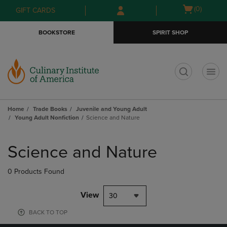
Skip
Skip
Open
(0)
GIFT CARDS
to
to
cart
main
main
menu
BOOKSTORE
SPIRIT SHOP
content
navigation
menu
t
Home
Trade Books
Juvenile and Young Adult
Young Adult Nonfiction
Science and Nature
Skip
to
Science and Nature
products
0 Products Found
View
30
BACK TO TOP