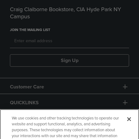
Craig Claiborne Bookstore, CIA Hyde Park NY
Campus
JOIN THE MAILING LIST
Sign Up
Customer Care
QUICKLINKS
GIFT CARD
We use cookies and other tracking technologies to operate our
website and support functional, analytics, and advertising
purposes. These technologies may collect information about
your interactions with our site and may share that information