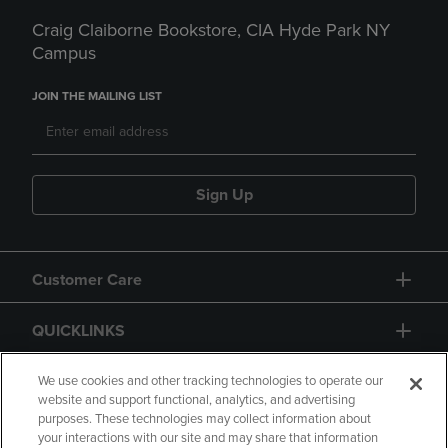
Craig Claiborne Bookstore, CIA Hyde Park NY
Campus
JOIN THE MAILING LIST
Sign Up
Customer Care
QUICKLINKS
GIFT CARD
We use cookies and other tracking technologies to operate our
website and support functional, analytics, and advertising
purposes. These technologies may collect information about
your interactions with our site and may share that information