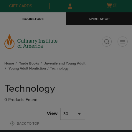
Skip
Skip
Open
(0)
GIFT CARDS
to
to
cart
main
main
menu
BOOKSTORE
SPIRIT SHOP
content
navigation
menu
t
Home
Trade Books
Juvenile and Young Adult
Young Adult Nonfiction
Technology
Skip
to
Technology
products
0 Products Found
View
30
BACK TO TOP