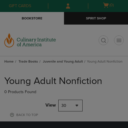
Skip
Skip
Open
(0)
GIFT CARDS
to
to
cart
main
main
menu
BOOKSTORE
SPIRIT SHOP
content
navigation
menu
t
Home
Trade Books
Juvenile and Young Adult
Young Adult Nonfiction
Skip
to
Young Adult Nonfiction
products
0 Products Found
View
30
BACK TO TOP