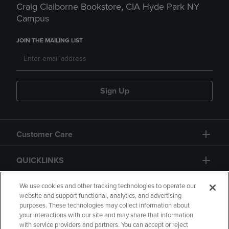
Craig Claiborne Bookstore, CIA Hyde Park NY
Campus
JOIN THE MAILING LIST
Sign Up
Customer Care
QUICKLINKS
GIFT CARD
We use cookies and other tracking technologies to operate our
website and support functional, analytics, and advertising
purposes. These technologies may collect information about
your interactions with our site and may share that information
with service providers and partners. You can accept or reject