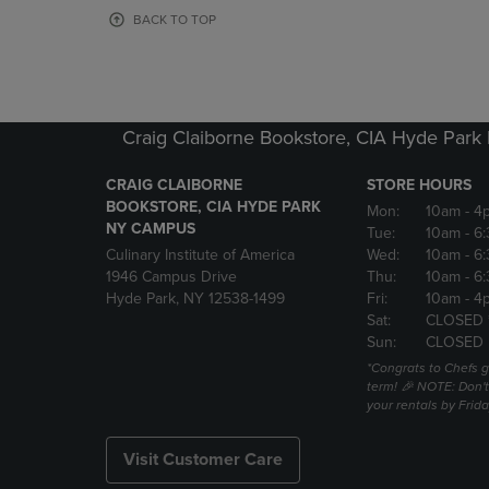
OR
OR
BACK TO TOP
DOWN
DOWN
ARROW
ARROW
KEY
KEY
TO
TO
OPEN
OPEN
Craig Claiborne Bookstore, CIA Hyde Par
SUBMENU.
SUBMENU
CRAIG CLAIBORNE
STORE HOURS
BOOKSTORE, CIA HYDE PARK
Mon:
10am
- 4
NY CAMPUS
Tue:
10am
- 6
Culinary Institute of America
Wed:
10am
- 6
1946 Campus Drive
Thu:
10am
- 6
Hyde Park, NY 12538-1499
Fri:
10am
- 4
Sat:
CLOSED 
Sun:
CLOSED
*Congrats to Chefs g
term! 🎉 NOTE: Don't 
your rentals by Frida
Visit Customer Care