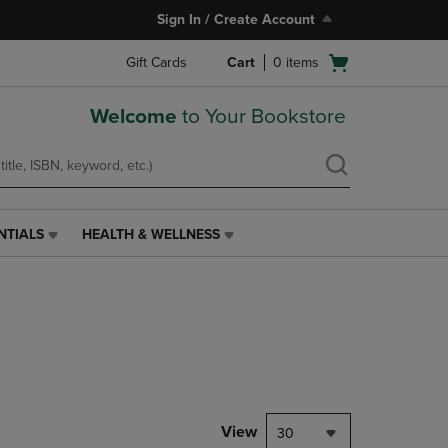
Sign In / Create Account
Open
Gift Cards
Cart
0
items
cart
menu
Welcome
to Your Bookstore
NTIALS
HEALTH & WELLNESS
HEALTH
&
WELLNESS
LINK.
PRESS
ENTER
TO
NAVIGATE
TO
PAGE,
View
30
OR