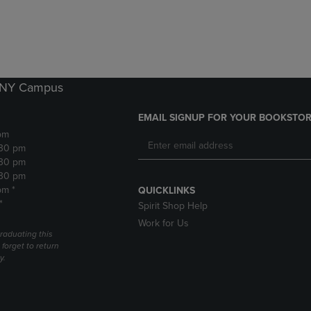
DOWN
ARROW
ARROW
KEY
KEY
TO
TO
OPEN
OPEN
SUBMENU.
SUBMENU.
k NY Campus
.
EMAIL SIGNUP FOR YOUR BOOKSTOR
pm
:30 pm
:30 pm
:30 pm
pm *
QUICKLINKS
*
Spirit Shop Help
Work for Us
raduating this
forget to return
y.