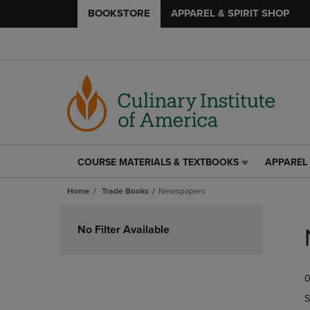
BOOKSTORE
APPAREL & SPIRIT SHOP
COURSE MATERIALS & TEXTBOOKS
APPAREL 
COURSE
APPAREL
MATERIALS
&
Home
Trade Books
Newspapers
&
SPIRIT
TEXTBOOKS
SHOP
Skip
LINK.
LINK.
to
No Filter Available
PRESS
PRESS
products
ENTER
ENTER
TO
TO
0
NAVIGATE
NAVIGAT
TO
TO
S
PAGE,
PAGE,