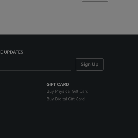
DOWN
ARROW
KEY
TO
OPEN
SUBMENU.
E UPDATES
Sign Up
GIFT CARD
Buy Physical Gift Card
Buy Digital Gift Card