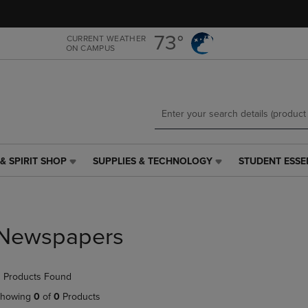
Skip
Skip
to
to
main
main
73°
CURRENT WEATHER
ON CAMPUS
content
navigation
menu
& SPIRIT SHOP
SUPPLIES & TECHNOLOGY
STUDENT ESSE
SUPPLIES
STUDENT
&
ESSENTIALS
TECHNOLOGY
LINK.
LINK.
PRESS
PRESS
ENTER
Newspapers
ENTER
TO
TO
NAVIGATE
NAVIGATE
TO
 Products Found
E
TO
PAGE,
PAGE,
OR
howing
0
of
0
Products
OR
DOWN